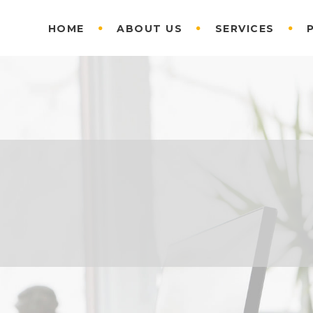
HOME
ABOUT US
SERVICES