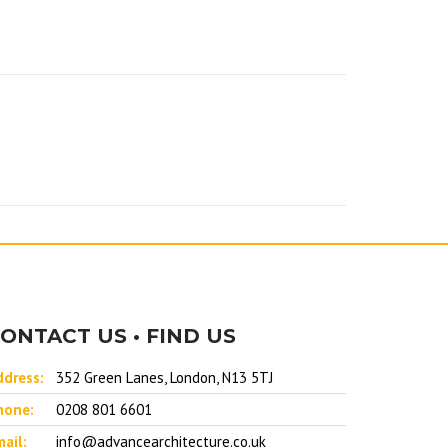
ONTACT US • FIND US
ddress:
352 Green Lanes, London, N13 5TJ
hone:
0208 801 6601
ail:
info@advancearchitecture.co.uk