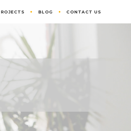
PROJECTS
BLOG
CONTACT US