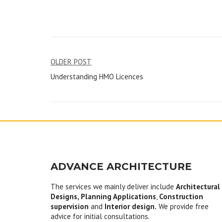
Post
OLDER POST
Understanding HMO Licences
navigation
ADVANCE ARCHITECTURE
The services we mainly deliver include
Architectural
Designs, Planning Applications
,
Construction
supervision
and
Interior design.
We provide free
advice for initial consultations.