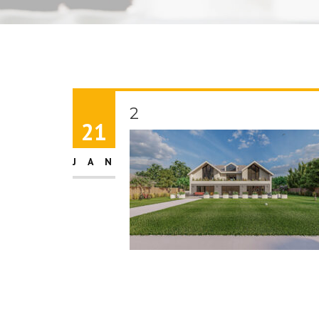
2
21
JAN