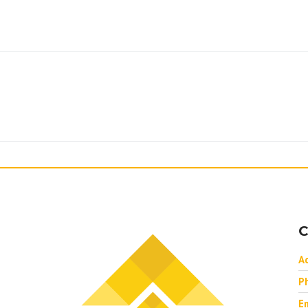
C
A
P
Em