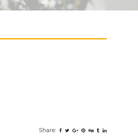
Share: