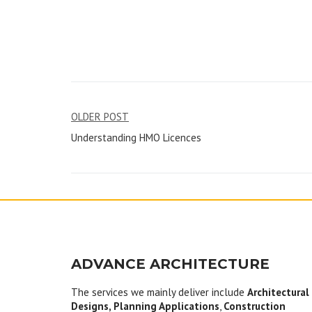
Post
OLDER POST
Understanding HMO Licences
navigation
ADVANCE ARCHITECTURE
The services we mainly deliver include
Architectural
Designs, Planning Applications
,
Construction