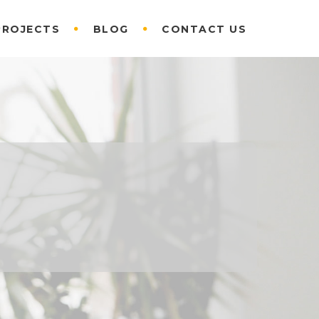
PROJECTS
BLOG
CONTACT US