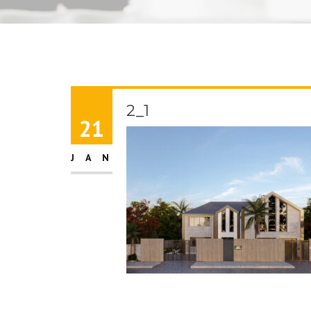
2_1
21
JAN