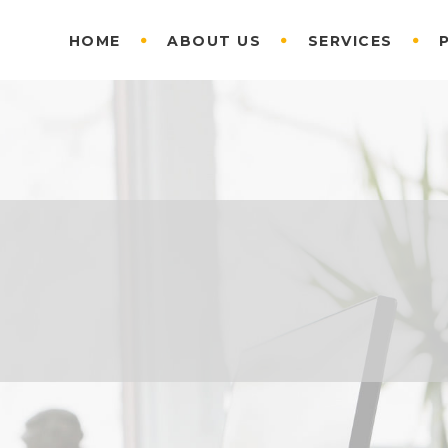
HOME
ABOUT US
SERVICES