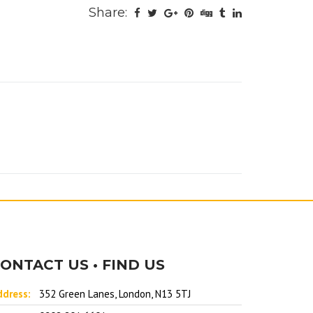
Share:
ONTACT US • FIND US
ddress:
352 Green Lanes, London, N13 5TJ