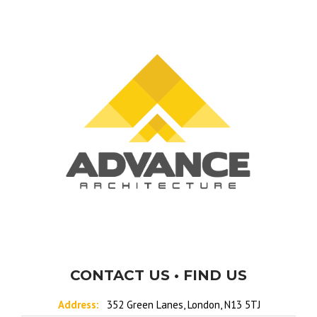
CONTACT US • FIND US
Address:
352 Green Lanes, London, N13 5TJ