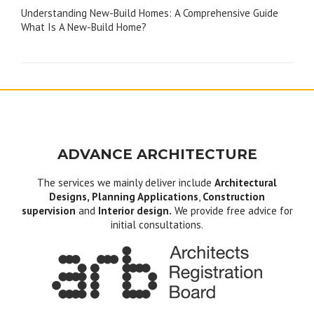
Understanding New-Build Homes: A Comprehensive Guide
navigation
What Is A New-Build Home?
ADVANCE ARCHITECTURE
The services we mainly deliver include
Architectural
Designs, Planning Applications
,
Construction
supervision
and
Interior design.
We provide free advice for
initial consultations.