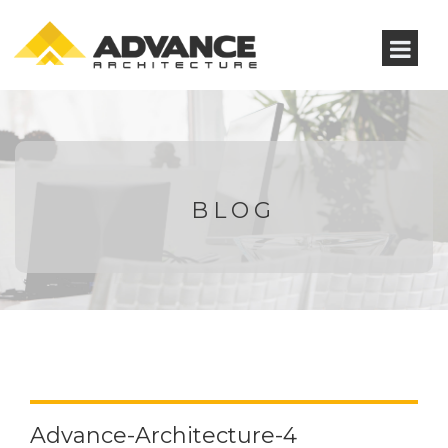
BLOG
Advance-Architecture-4