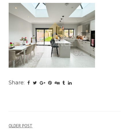
Share:
Post
OLDER POST