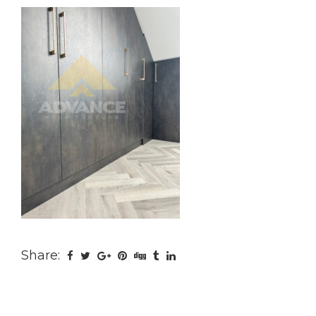
Share: