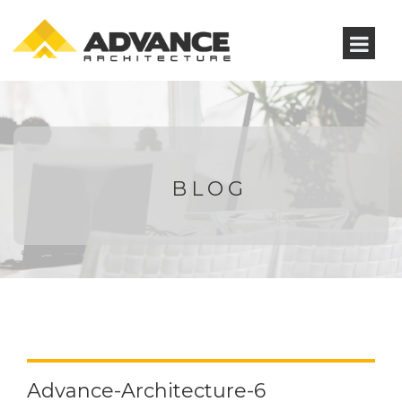
BLOG
Advance-Architecture-6