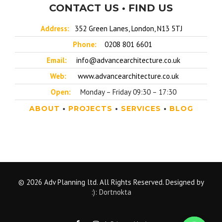
CONTACT US • FIND US
Address:
352 Green Lanes, London, N13 5TJ
Phone:
0208 801 6601
Email:
info@advancearchitecture.co.uk
Web:
www.advancearchitecture.co.uk
Open:
Monday – Friday 09:30 – 17:30
ABOUT
•
PROJECTS
•
SERVICES
•
BLOG
© 2026 Adv Planning ltd. All Rights Reserved. Designed by
:): Dortnokta