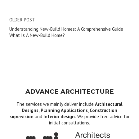
Post
OLDER POST
Understanding New-Build Homes: A Comprehensive Guide
navigation
What Is A New-Build Home?
ADVANCE ARCHITECTURE
The services we mainly deliver include
Architectural
Designs, Planning Applications
,
Construction
supervision
and
Interior design.
We provide free advice for
initial consultations.