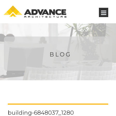
BLOG
building-6848037_1280