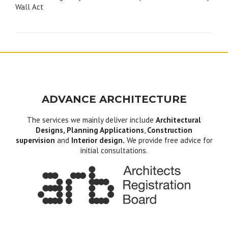
navigation
Wall Act
ADVANCE ARCHITECTURE
The services we mainly deliver include
Architectural
Designs, Planning Applications
,
Construction
supervision
and
Interior design.
We provide free advice for
initial consultations.