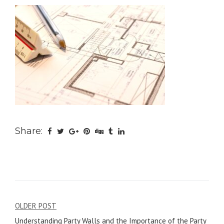
Share:
Post
OLDER POST
Understanding Party Walls and the Importance of the Party