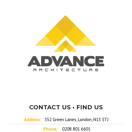
CONTACT US • FIND US
Address:
352 Green Lanes, London, N13 5TJ
Phone:
0208 801 6601