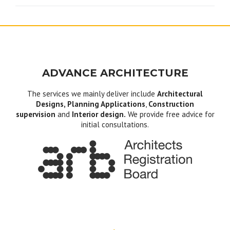
ADVANCE ARCHITECTURE
The services we mainly deliver include
Architectural
Designs, Planning Applications
,
Construction
supervision
and
Interior design.
We provide free advice for
initial consultations.