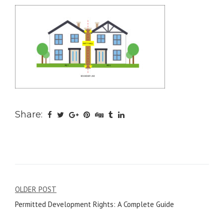
Share:
Post
OLDER POST
Permitted Development Rights: A Complete Guide
navigation