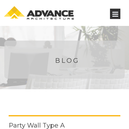
BLOG
Party Wall Type A