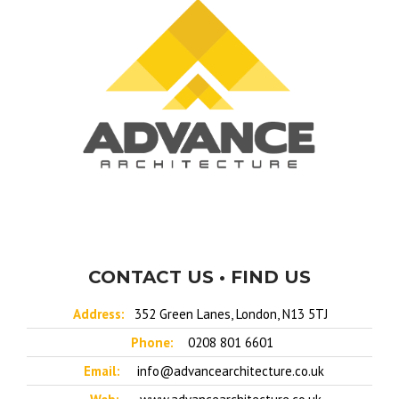
CONTACT US • FIND US
Address:
352 Green Lanes, London, N13 5TJ
Phone:
0208 801 6601
Email:
info@advancearchitecture.co.uk