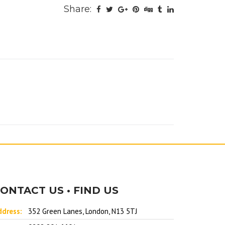
Share:
ONTACT US • FIND US
ddress:
352 Green Lanes, London, N13 5TJ