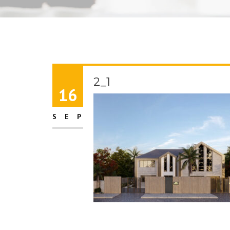
2_1
16
SEP