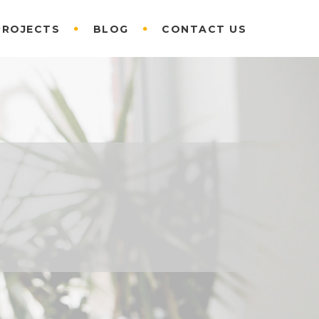
PROJECTS
BLOG
CONTACT US