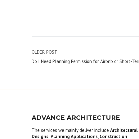
Post
OLDER POST
Do I Need Planning Permission for Airbnb or Short-Te
navigation
ADVANCE ARCHITECTURE
The services we mainly deliver include
Architectural
Designs, Planning Applications
,
Construction