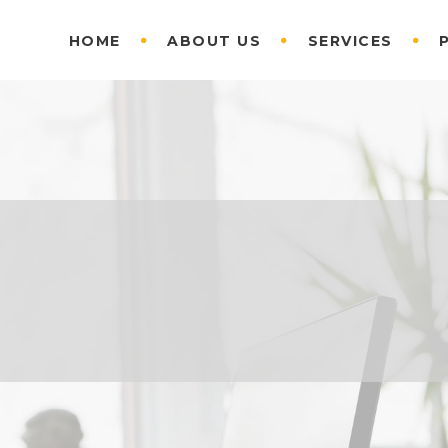
HOME
ABOUT US
SERVICES