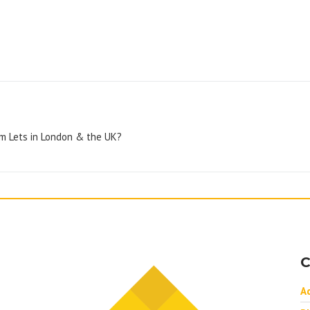
rm Lets in London & the UK?
C
A