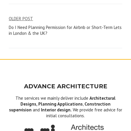
Post
OLDER POST
Do I Need Planning Permission for Airbnb or Short-Term Lets
navigation
in London & the UK?
ADVANCE ARCHITECTURE
The services we mainly deliver include
Architectural
Designs, Planning Applications
,
Construction
supervision
and
Interior design.
We provide free advice for
initial consultations.