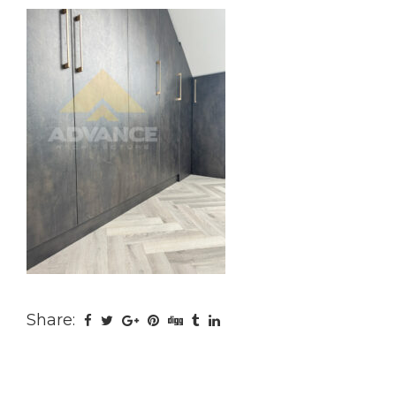
Share: