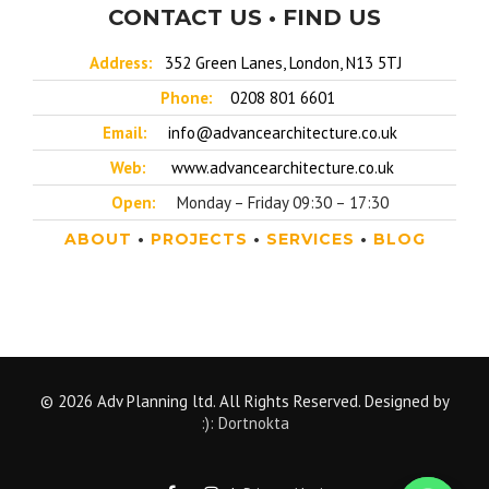
CONTACT US • FIND US
Address:
352 Green Lanes, London, N13 5TJ
Phone:
0208 801 6601
Email:
info@advancearchitecture.co.uk
Web:
www.advancearchitecture.co.uk
Open:
Monday – Friday 09:30 – 17:30
ABOUT
•
PROJECTS
•
SERVICES
•
BLOG
© 2026 Adv Planning ltd. All Rights Reserved. Designed by
:): Dortnokta