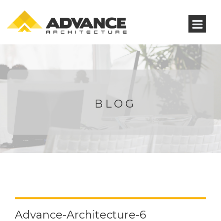
BLOG
Advance-Architecture-6