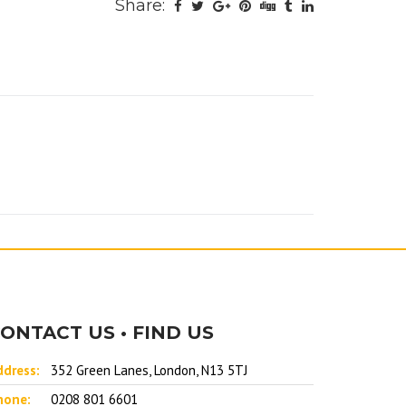
Share:
ONTACT US • FIND US
ddress:
352 Green Lanes, London, N13 5TJ
hone:
0208 801 6601