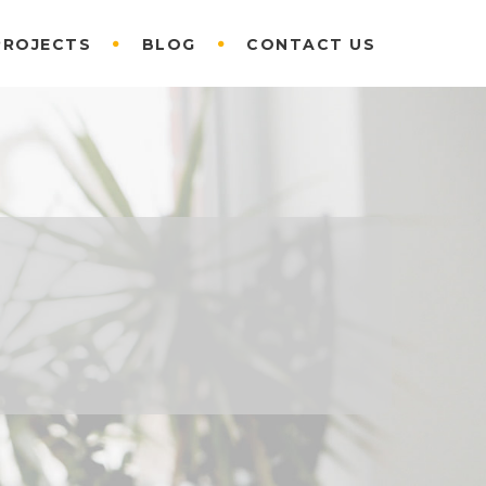
PROJECTS
BLOG
CONTACT US