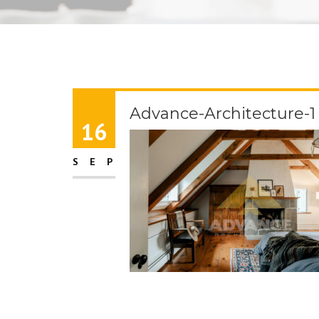
Advance-Architecture-1
16
SEP