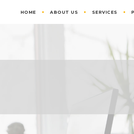
HOME
ABOUT US
SERVICES