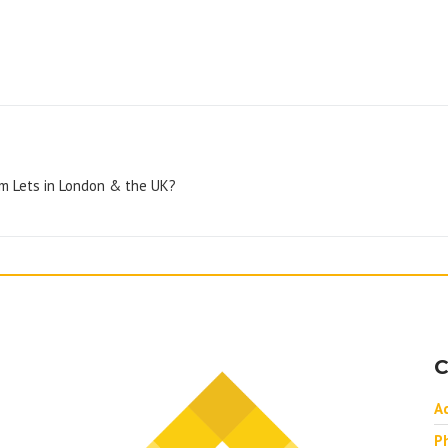
rm Lets in London & the UK?
C
A
P