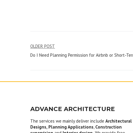
Post
OLDER POST
Do I Need Planning Permission for Airbnb or Short-Te
navigation
ADVANCE ARCHITECTURE
The services we mainly deliver include
Architectural
Designs, Planning Applications
,
Construction
supervision
and
Interior design.
We provide free