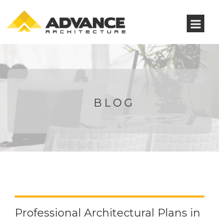
BLOG
Professional Architectural Plans in