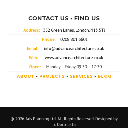
CONTACT US • FIND US
Address:
352 Green Lanes, London, N13 5TJ
Phone:
0208 801 6601
Email:
info@advancearchitecture.co.uk
Web:
www.advancearchitecture.co.uk
Open:
Monday – Friday 09:30 – 17:30
ABOUT
•
PROJECTS
•
SERVICES
•
BLOG
© 2026 Adv Planning ltd. All Rights Reserved. Designed by
:): Dortnokta