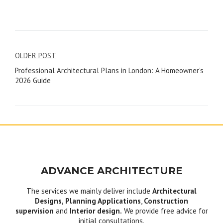
Post
OLDER POST
Professional Architectural Plans in London: A Homeowner’s
navigation
2026 Guide
ADVANCE ARCHITECTURE
The services we mainly deliver include
Architectural
Designs, Planning Applications
,
Construction
supervision
and
Interior design.
We provide free advice for
initial consultations.