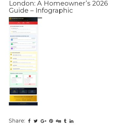
London: A Homeowner’s 2026
Guide – Infographic
Share: