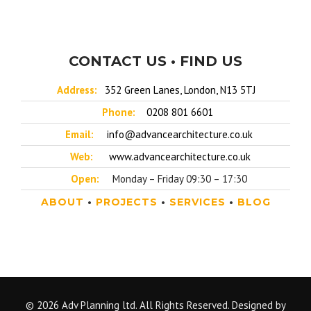
CONTACT US • FIND US
Address:
352 Green Lanes, London, N13 5TJ
Phone:
0208 801 6601
Email:
info@advancearchitecture.co.uk
Web:
www.advancearchitecture.co.uk
Open:
Monday – Friday 09:30 – 17:30
ABOUT
•
PROJECTS
•
SERVICES
•
BLOG
© 2026 Adv Planning ltd. All Rights Reserved. Designed by