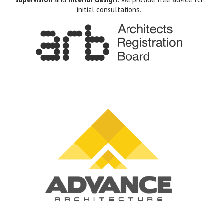
initial consultations.