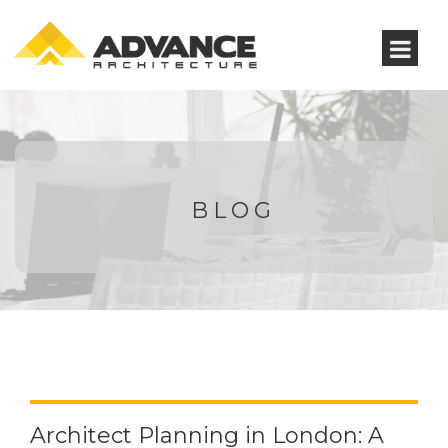
BLOG
Architect Planning in London: A