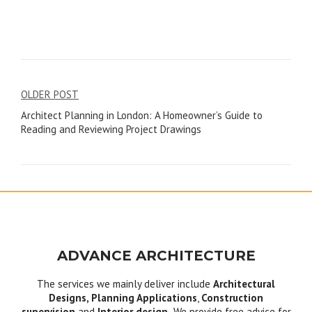
Post
OLDER POST
Architect Planning in London: A Homeowner’s Guide to
navigation
Reading and Reviewing Project Drawings
ADVANCE ARCHITECTURE
The services we mainly deliver include
Architectural
Designs, Planning Applications
,
Construction
supervision
and
Interior design.
We provide free advice for