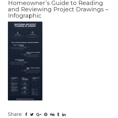
Homeowner’s Guide to Reading
and Reviewing Project Drawings –
Infographic
Share: