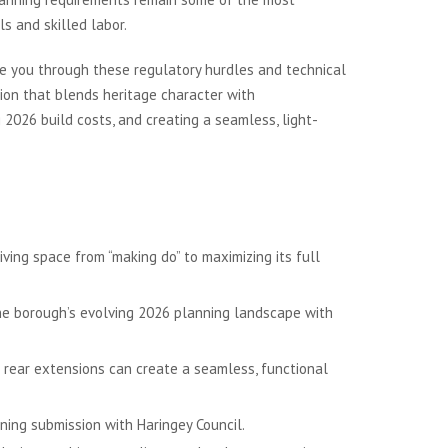
s and skilled labor.
de you through these regulatory hurdles and technical
ion that blends heritage character with
2026 build costs, and creating a seamless, light-
ving space from “making do” to maximizing its full
he borough’s evolving 2026 planning landscape with
d rear extensions can create a seamless, functional
ning submission with Haringey Council.