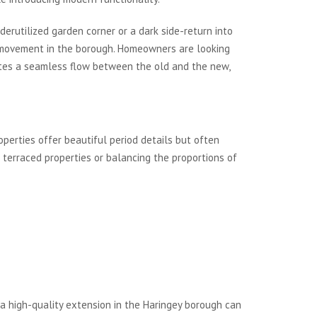
derutilized garden corner or a dark side-return into
ral movement in the borough. Homeowners are looking
reates a seamless flow between the old and the new,
operties offer beautiful period details but often
 terraced properties or balancing the proportions of
 a high-quality extension in the Haringey borough can