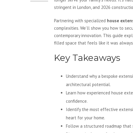
stringent in London, and 2026 constructio
Partnering with specialized
house extens
complexities. We’ll show you how to secu
contemporary innovation. This guide expl
filled space that feels like it was alway
Key Takeaways
Understand why a bespoke extension 
architectural potential.
Learn how experienced house exten
confidence.
Identify the most effective extens
heart for your home.
Follow a structured roadmap that s