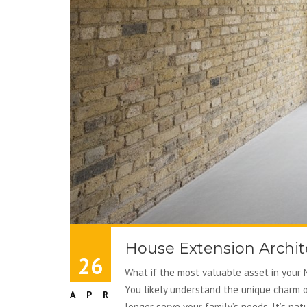
House Extension Archite
26
What if the most valuable asset in your N
You likely understand the unique charm o
APR
longer serve your family’s needs. It’s n