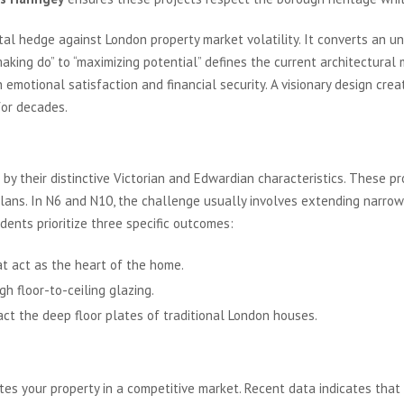
al hedge against London property market volatility. It converts an un
 “making do” to “maximizing potential” defines the current architectu
h emotional satisfaction and financial security. A visionary design c
for decades.
scape of Haringey
y their distinctive Victorian and Edwardian characteristics. These pr
plans. In N6 and N10, the challenge usually involves extending narrow
ents prioritize three specific outcomes:
at act as the heart of the home.
h floor-to-ceiling glazing.
act the deep floor plates of traditional London houses.
th London Real Estate
tes your property in a competitive market. Recent data indicates that