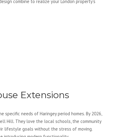
 design combine to realize your London property’s
use Extensions
e specific needs of Haringey period homes. By 2026,
ll Hill. They love the local schools, the community
ir lifestyle goals without the stress of moving.
e introducing modern functionality.