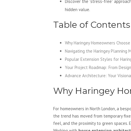
Discover the “stress-free” approac
hidden value.
Table of Contents
Why Haringey Homeowners Choose 
Navigating the Haringey Planning 
Popular Extension Styles for Harin
Your Project Roadmap: From Design
Advance Architecture: Your Visiona
Why Haringey Ho
For homeowners in North London, a bespok
the trend has moved from temporary fixes
feel, and the proximity to green spaces. 
Working with
house extension architect