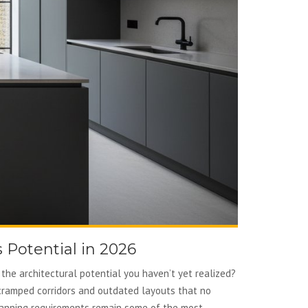
 Potential in 2026
the architectural potential you haven’t yet realized?
f cramped corridors and outdated layouts that no
 planning requirements remain some of the most