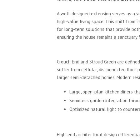
A well-designed extension serves as a vit
high-value living space. This shift from
for long-term solutions that provide bot
ensuring the house remains a sanctuary 
The Architectural Land
Crouch End and Stroud Green are defined b
suffer from cellular, disconnected floor 
larger semi-detached homes. Modern resid
Large, open-plan kitchen diners th
Seamless garden integration throug
Optimized natural light to counter
Unlocking Value in Nor
High-end architectural design differentia