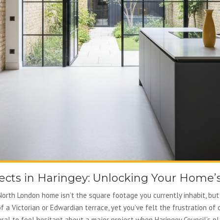
cts in Haringey: Unlocking Your Home’s
orth London home isn’t the square footage you currently inhabit, but 
f a Victorian or Edwardian terrace, yet you’ve felt the frustration o
atural to feel hesitant about a major project when Haringey Council’s