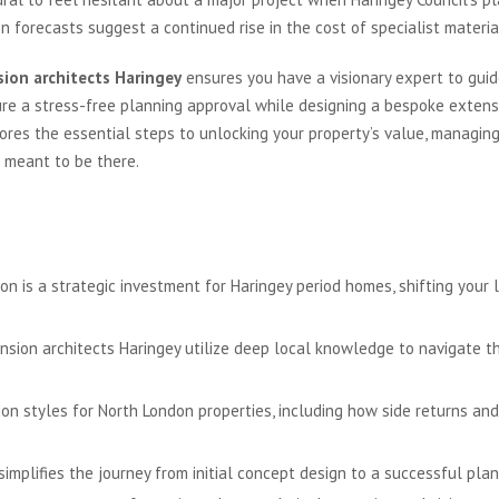
n forecasts suggest a continued rise in the cost of specialist material
ion architects Haringey
ensures you have a visionary expert to gui
re a stress-free planning approval while designing a bespoke extens
ores the essential steps to unlocking your property’s value, managing 
s meant to be there.
is a strategic investment for Haringey period homes, shifting your li
sion architects Haringey utilize deep local knowledge to navigate t
ion styles for North London properties, including how side returns an
implifies the journey from initial concept design to a successful plan