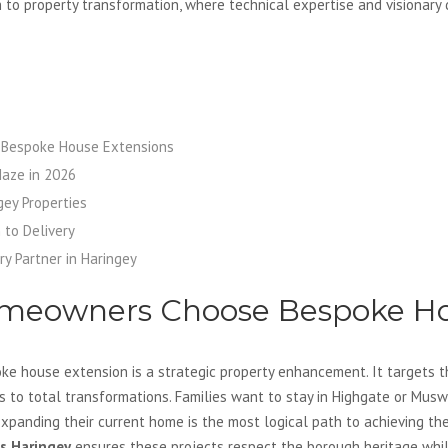
h to property transformation, where technical expertise and visionary
Bespoke House Extensions
Maze in 2026
gey Properties
 to Delivery
ry Partner in Haringey
meowners Choose Bespoke Ho
e house extension is a strategic property enhancement. It targets th
 to total transformations. Families want to stay in Highgate or Muswe
Expanding their current home is the most logical path to achieving the
s Haringey
ensures these projects respect the borough heritage whil