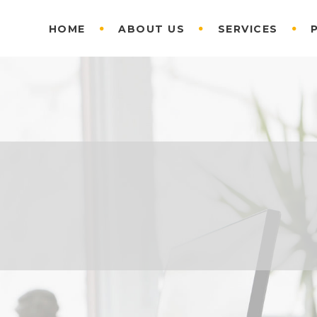
HOME
ABOUT US
SERVICES