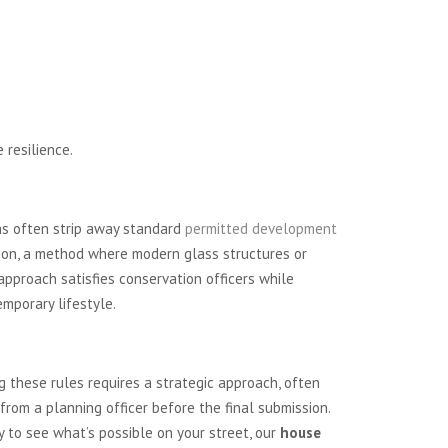
 resilience.
ons often strip away standard
permitted development
tion, a method where modern glass structures or
approach satisfies conservation officers while
emporary lifestyle.
 these rules requires a strategic approach, often
from a planning officer before the final submission.
dy to see what’s possible on your street, our
house