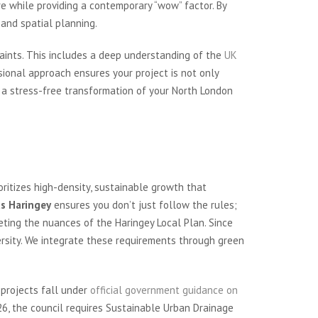
e while providing a contemporary “wow” factor. By
and spatial planning.
aints. This includes a deep understanding of the
UK
ssional approach ensures your project is not only
s a stress-free transformation of your North London
ritizes high-density, sustainable growth that
ts Haringey
ensures you don’t just follow the rules;
ting the nuances of the Haringey Local Plan. Since
rsity. We integrate these requirements through green
 projects fall under
official government guidance on
26, the council requires Sustainable Urban Drainage