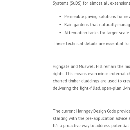
Systems (SuDS) for almost all extensions 
Permeable paving solutions for new
Rain gardens that naturally manag
Attenuation tanks for larger scale
These technical details are essential for
Conservation Areas and 
Highgate and Muswell Hill remain the mos
rights. This means even minor external c
charred timber claddings are used to crea
delivering the light-filled, open-plan liv
The Haringey Local Pla
The current Haringey Design Code provide
starting with the pre-application advice 
It’s a proactive way to address potential 