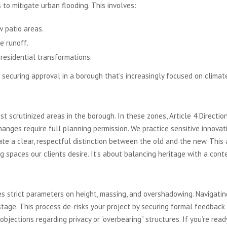
to mitigate urban flooding. This involves:
 patio areas.
e runoff.
 residential transformations.
 securing approval in a borough that’s increasingly focused on climate
Article 4 Directions
t scrutinized areas in the borough. In these zones, Article 4 Directi
hanges require full planning permission. We practice sensitive innova
te a clear, respectful distinction between the old and the new. This 
ing spaces our clients desire. It’s about balancing heritage with a cont
n and Design Codes
s strict parameters on height, massing, and overshadowing. Navigating
stage. This process de-risks your project by securing formal feedback 
objections regarding privacy or “overbearing” structures. If you’re rea