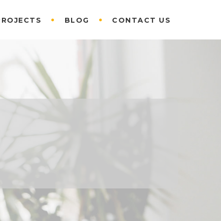
PROJECTS
BLOG
CONTACT US