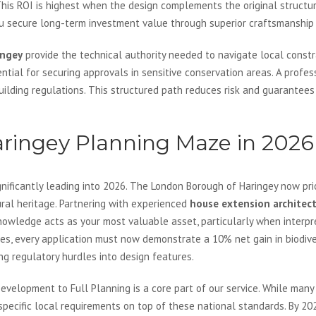
his ROI is highest when the design complements the original structur
ou secure long-term investment value through superior craftsmanship 
ingey
provide the technical authority needed to navigate local constr
sential for securing approvals in sensitive conservation areas. A profe
building regulations. This structured path reduces risk and guarantee
aringey Planning Maze in 2026
nificantly leading into 2026. The London Borough of Haringey now prio
ural heritage. Partnering with experienced
house extension architec
owledge acts as your most valuable asset, particularly when interpre
, every application must now demonstrate a 10% net gain in biodive
ing regulatory hurdles into design features.
evelopment to Full Planning is a core part of our service. While many
 specific local requirements on top of these national standards. By 20