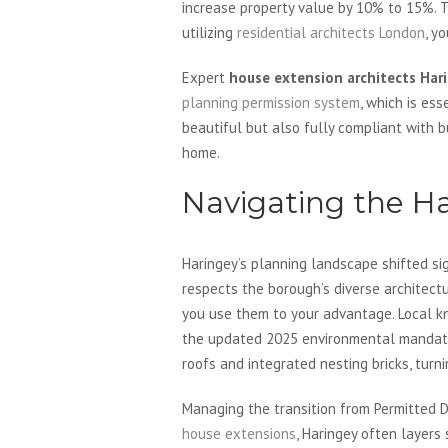
increase property value by 10% to 15%. T
utilizing
residential architects London
, y
Expert
house extension architects Har
planning permission system
, which is es
beautiful but also fully compliant with 
home.
Navigating the H
Haringey’s planning landscape shifted sig
respects the borough’s diverse architect
you use them to your advantage. Local kn
the updated 2025 environmental mandates
roofs and integrated nesting bricks, turn
Managing the transition from Permitted D
house extensions
, Haringey often layers