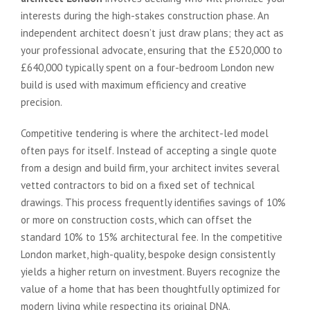
interests during the high-stakes construction phase. An
independent architect doesn’t just draw plans; they act as
your professional advocate, ensuring that the £520,000 to
£640,000 typically spent on a four-bedroom London new
build is used with maximum efficiency and creative
precision.
Competitive tendering is where the architect-led model
often pays for itself. Instead of accepting a single quote
from a design and build firm, your architect invites several
vetted contractors to bid on a fixed set of technical
drawings. This process frequently identifies savings of 10%
or more on construction costs, which can offset the
standard 10% to 15% architectural fee. In the competitive
London market, high-quality, bespoke design consistently
yields a higher return on investment. Buyers recognize the
value of a home that has been thoughtfully optimized for
modern living while respecting its original DNA.