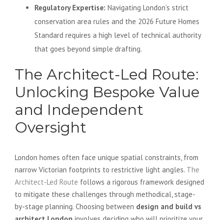
Regulatory Expertise:
Navigating London’s strict
conservation area rules and the 2026 Future Homes
Standard requires a high level of technical authority
that goes beyond simple drafting.
The Architect-Led Route:
Unlocking Bespoke Value
and Independent
Oversight
London homes often face unique spatial constraints, from
narrow Victorian footprints to restrictive light angles.
The
Architect-Led Route
follows a rigorous framework designed
to mitigate these challenges through methodical, stage-
by-stage planning. Choosing between
design and build vs
architect London
involves deciding who will prioritize your