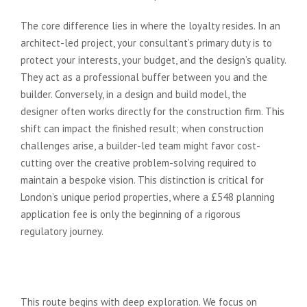
The core difference lies in where the loyalty resides. In an
architect-led project, your consultant’s primary duty is to
protect your interests, your budget, and the design’s quality.
They act as a professional buffer between you and the
builder. Conversely, in a design and build model, the
designer often works directly for the construction firm. This
shift can impact the finished result; when construction
challenges arise, a builder-led team might favor cost-
cutting over the creative problem-solving required to
maintain a bespoke vision. This distinction is critical for
London’s unique period properties, where a £548 planning
application fee is only the beginning of a rigorous
regulatory journey.
The Traditional Architect-Led
Approach
This route begins with deep exploration. We focus on