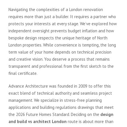
Navigating the complexities of a London renovation
requires more than just a builder. It requires a partner who
protects your interests at every stage. We’ve explored how
independent oversight prevents budget inflation and how
bespoke design respects the unique heritage of North
London properties. While convenience is tempting, the long
term value of your home depends on technical precision
and creative vision. You deserve a process that remains
transparent and professional from the first sketch to the
final certificate.
Advance Architecture was founded in 2009 to offer this
exact blend of technical authority and seamless project
management. We specialize in stress-free planning
applications and building regulations drawings that meet
the 2026 Future Homes Standard. Deciding on the
design
and build vs architect London
route is about more than