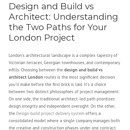
Design and Build vs
Architect: Understanding
the Two Paths for Your
London Project
London’s architectural landscape is a complex tapestry of
Victorian terraces, Georgian townhouses, and contemporary
infills. Choosing between the
design and build vs
architect London
routes is the most significant decision
you’ll make before the first brick is laid. It’s a choice
between two distinct philosophies of project management.
On one side, the traditional architect-led path prioritizes
design integrity and independent oversight. On the other,
the
Design-build project delivery system
offers a
consolidated model where a single company manages both
the creative and construction phases under one contract.