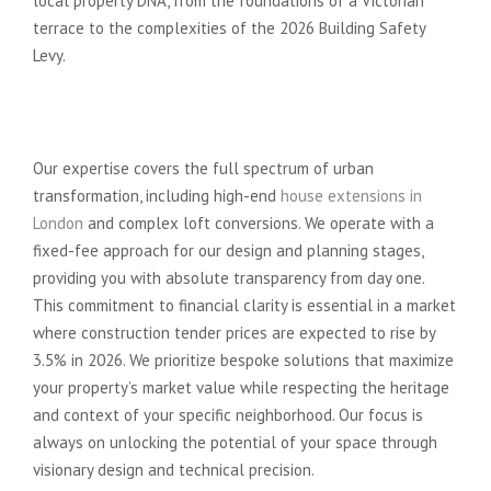
local property DNA, from the foundations of a Victorian
terrace to the complexities of the 2026 Building Safety
Levy.
The Advance Architecture
Advantage
Our expertise covers the full spectrum of urban
transformation, including high-end
house extensions in
London
and complex loft conversions. We operate with a
fixed-fee approach for our design and planning stages,
providing you with absolute transparency from day one.
This commitment to financial clarity is essential in a market
where construction tender prices are expected to rise by
3.5% in 2026. We prioritize bespoke solutions that maximize
your property’s market value while respecting the heritage
and context of your specific neighborhood. Our focus is
always on unlocking the potential of your space through
visionary design and technical precision.