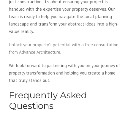
just construction. It’s about ensuring your project is
handled with the expertise your property deserves. Our
team is ready to help you navigate the local planning
landscape and transform your abstract ideas into a high-
value reality.
Unlock your property’s potential with a free consultation
from Advance Architecture
.
We look forward to partnering with you on your journey of
property transformation and helping you create a home
that truly stands out.
Frequently Asked
Questions
Is an architect more expensive
than a design and build