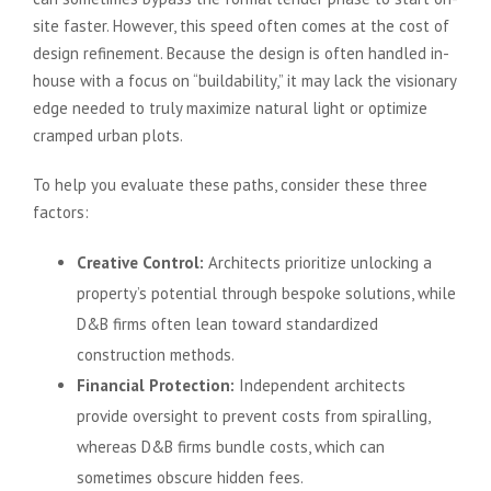
site faster. However, this speed often comes at the cost of
design refinement. Because the design is often handled in-
house with a focus on “buildability,” it may lack the visionary
edge needed to truly maximize natural light or optimize
cramped urban plots.
To help you evaluate these paths, consider these three
factors:
Creative Control:
Architects prioritize unlocking a
property’s potential through bespoke solutions, while
D&B firms often lean toward standardized
construction methods.
Financial Protection:
Independent architects
provide oversight to prevent costs from spiralling,
whereas D&B firms bundle costs, which can
sometimes obscure hidden fees.