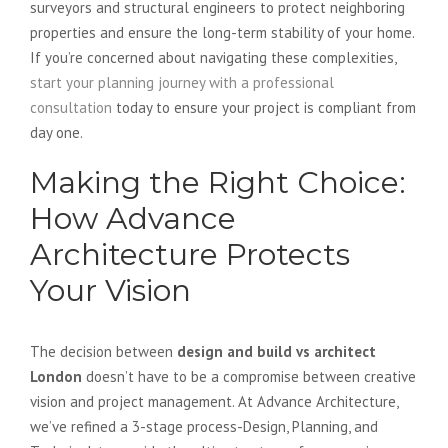
surveyors and structural engineers to protect neighboring
properties and ensure the long-term stability of your home.
If you’re concerned about navigating these complexities,
start your planning journey with a professional
consultation
today to ensure your project is compliant from
day one.
Making the Right Choice:
How Advance
Architecture Protects
Your Vision
The decision between
design and build vs architect
London
doesn’t have to be a compromise between creative
vision and project management. At Advance Architecture,
we’ve refined a 3-stage process-Design, Planning, and