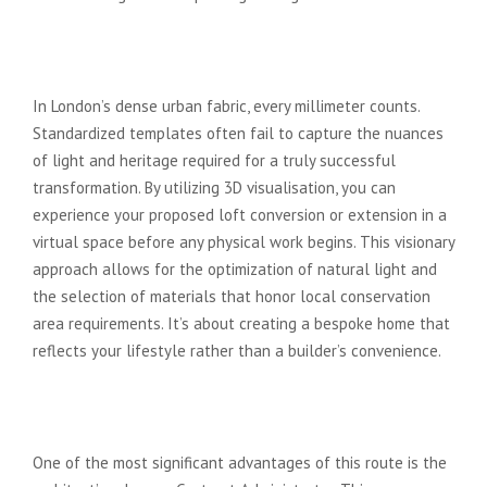
Creative Freedom and Visionary
Design
In London’s dense urban fabric, every millimeter counts.
Standardized templates often fail to capture the nuances
of light and heritage required for a truly successful
transformation. By utilizing 3D visualisation, you can
experience your proposed loft conversion or extension in a
virtual space before any physical work begins. This visionary
approach allows for the optimization of natural light and
the selection of materials that honor local conservation
area requirements. It’s about creating a bespoke home that
reflects your lifestyle rather than a builder’s convenience.
Financial Protection and Contract
Administration
One of the most significant advantages of this route is the