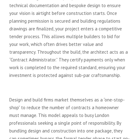
technical documentation and bespoke design to ensure
your vision is airtight before construction starts. Once
planning permission is secured and building regulations
drawings are finalized, your project enters a competitive
tender process. This allows multiple builders to bid for
your work, which often drives better value and
transparency. Throughout the build, the architect acts as a
“Contract Administrator.” They certify payments only when
work is completed to the required standard, ensuring your
investment is protected against sub-par craftsmanship.
The Design and Build Model
Design and build firms market themselves as a “one-stop-
shop” to reduce the number of contracts a homeowner
must manage. This model appeals to busy London
professionals seeking a single point of responsibility. By
bundling design and construction into one package, they
can sometimes bypass the formal tender phase to start on-