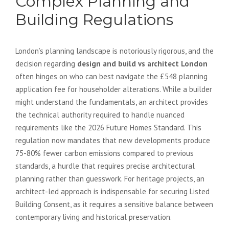
Complex Planning and
Building Regulations
London’s planning landscape is notoriously rigorous, and the
decision regarding
design and build vs architect London
often hinges on who can best navigate the £548 planning
application fee for householder alterations. While a builder
might understand the fundamentals, an architect provides
the technical authority required to handle nuanced
requirements like the 2026 Future Homes Standard. This
regulation now mandates that new developments produce
75-80% fewer carbon emissions compared to previous
standards, a hurdle that requires precise architectural
planning rather than guesswork. For heritage projects, an
architect-led approach is indispensable for securing Listed
Building Consent, as it requires a sensitive balance between
contemporary living and historical preservation.