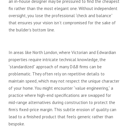
an in-house designer may be pressured to find the cheapest
fix rather than the most elegant one. Without independent
oversight, you lose the professional “check and balance”
that ensures your vision isn’t compromised for the sake of
the builder’s bottom line.
Convenience vs. Compromise
In areas like North London, where Victorian and Edwardian
properties require intricate technical knowledge, the
“standardized” approach of many D&B firms can be
problematic. They often rely on repetitive details to
maintain speed, which may not respect the unique character
of your home. You might encounter “value engineering,” a
practice where high-end specifications are swapped for
mid-range alternatives during construction to protect the
firm’s fixed-price margin. This subtle erosion of quality can
lead to a finished product that feels generic rather than
bespoke.