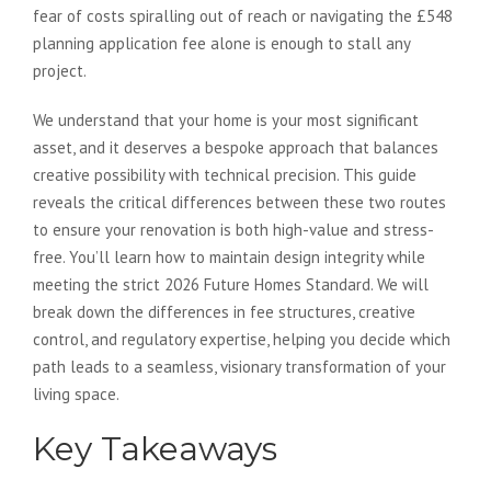
fear of costs spiralling out of reach or navigating the £548
planning application fee alone is enough to stall any
project.
We understand that your home is your most significant
asset, and it deserves a bespoke approach that balances
creative possibility with technical precision. This guide
reveals the critical differences between these two routes
to ensure your renovation is both high-value and stress-
free. You’ll learn how to maintain design integrity while
meeting the strict 2026 Future Homes Standard. We will
break down the differences in fee structures, creative
control, and regulatory expertise, helping you decide which
path leads to a seamless, visionary transformation of your
living space.
Key Takeaways