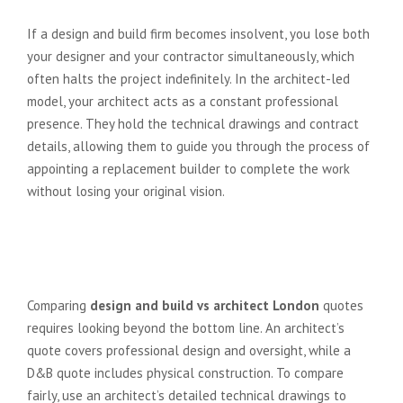
build firm goes bust mid-project?
If a design and build firm becomes insolvent, you lose both
your designer and your contractor simultaneously, which
often halts the project indefinitely. In the architect-led
model, your architect acts as a constant professional
presence. They hold the technical drawings and contract
details, allowing them to guide you through the process of
appointing a replacement builder to complete the work
without losing your original vision.
How do I compare quotes
between an architect and a D&B
firm?
Comparing
design and build vs architect London
quotes
requires looking beyond the bottom line. An architect’s
quote covers professional design and oversight, while a
D&B quote includes physical construction. To compare
fairly, use an architect’s detailed technical drawings to