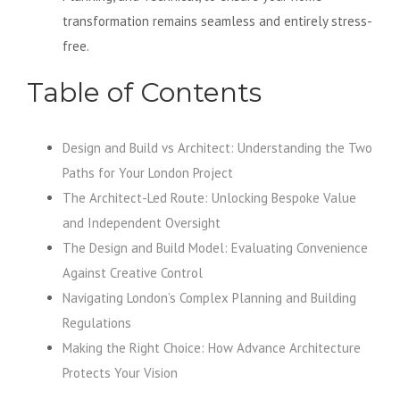
transformation remains seamless and entirely stress-
free.
Table of Contents
Design and Build vs Architect: Understanding the Two
Paths for Your London Project
The Architect-Led Route: Unlocking Bespoke Value
and Independent Oversight
The Design and Build Model: Evaluating Convenience
Against Creative Control
Navigating London’s Complex Planning and Building
Regulations
Making the Right Choice: How Advance Architecture
Protects Your Vision