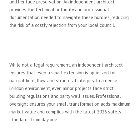
and heritage preservation. An independent architect
provides the technical authority and professional
documentation needed to navigate these hurdles, reducing
the risk of a costly rejection from your local council.
Do I need an independent
architect for a small kitchen
extension?
While not a legal requirement, an independent architect
ensures that even a small extension is optimized for
natural light, flow, and structural integrity. In a dense
London environment, even minor projects face strict
building regulations and party wall issues. Professional
oversight ensures your small transformation adds maximum
market value and complies with the latest 2026 safety
standards from day one.
What happens if a design and