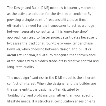
The Design and Build (D&B) model is frequently marketed
as the ultimate solution for the time-poor Londoner. By
providing a single point of responsibility, these firms
eliminate the need for the homeowner to act as a bridge
between separate consultants. This “one-stop-shop”
approach can lead to faster project start dates because it
bypasses the traditional four-to-six-week tender phase.
However, when choosing between
design and build vs
architect London
, it’s vital to recognize that convenience
often comes with a hidden trade-off in creative control and
long-term quality.
The most significant risk in the D&B model is the inherent
conflict of interest. When the designer and the builder are
the same entity, the design is often dictated by
“buildability” and profit margins rather than your specific
lifestyle needs. If a structural complication arises on-site,