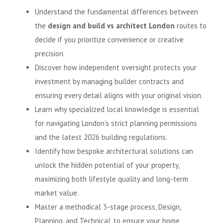
Understand the fundamental differences between
the
design and build vs architect London
routes to
decide if you prioritize convenience or creative
precision.
Discover how independent oversight protects your
investment by managing builder contracts and
ensuring every detail aligns with your original vision.
Learn why specialized local knowledge is essential
for navigating London’s strict planning permissions
and the latest 2026 building regulations.
Identify how bespoke architectural solutions can
unlock the hidden potential of your property,
maximizing both lifestyle quality and long-term
market value.
Master a methodical 3-stage process, Design,
Planning, and Technical, to ensure your home