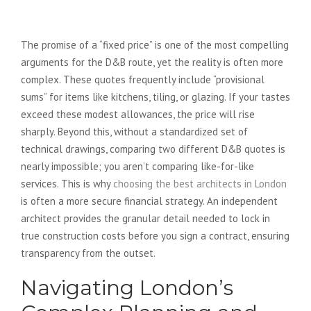
Managing the Budget
The promise of a “fixed price” is one of the most compelling
arguments for the D&B route, yet the reality is often more
complex. These quotes frequently include “provisional
sums” for items like kitchens, tiling, or glazing. If your tastes
exceed these modest allowances, the price will rise
sharply. Beyond this, without a standardized set of
technical drawings, comparing two different D&B quotes is
nearly impossible; you aren’t comparing like-for-like
services. This is why
choosing the best architects in London
is often a more secure financial strategy. An independent
architect provides the granular detail needed to lock in
true construction costs before you sign a contract, ensuring
transparency from the outset.
Navigating London’s