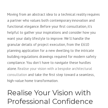
Realise Your Vision Today
Moving from an abstract idea to a technical reality requires
a partner who values both contemporary innovation and
functional elegance. Before your first consultation, it’s
helpful to gather your inspirations and consider how you
want your daily lifestyle to improve. We’ll handle the
granular details of project execution, from the £610
planning application for a new dwelling to the intricate
building regulations drawings required for modern safety
compliance. You don’t have to navigate these hurdles
alone.
Realise your vision with a bespoke architectural
consultation
and take the first step toward a seamless,
high-value home transformation.
Realise Your Vision with
Professional Confidence