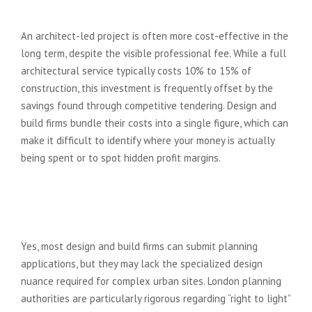
company?
An architect-led project is often more cost-effective in the
long term, despite the visible professional fee. While a full
architectural service typically costs 10% to 15% of
construction, this investment is frequently offset by the
savings found through competitive tendering. Design and
build firms bundle their costs into a single figure, which can
make it difficult to identify where your money is actually
being spent or to spot hidden profit margins.
Can a design and build firm
handle planning permission in
London?
Yes, most design and build firms can submit planning
applications, but they may lack the specialized design
nuance required for complex urban sites. London planning
authorities are particularly rigorous regarding “right to light”