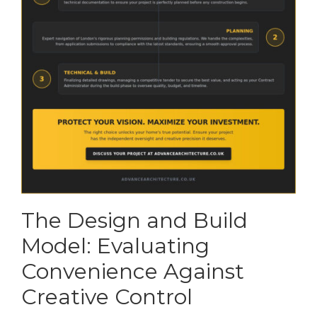
The Design and Build
Model: Evaluating
Convenience Against
Creative Control