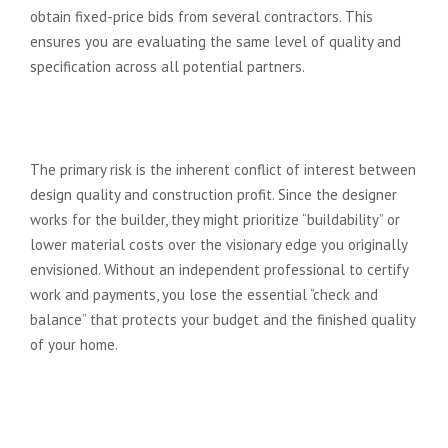
obtain fixed-price bids from several contractors. This
ensures you are evaluating the same level of quality and
specification across all potential partners.
What is the biggest risk of the
design and build model?
The primary risk is the inherent conflict of interest between
design quality and construction profit. Since the designer
works for the builder, they might prioritize “buildability” or
lower material costs over the visionary edge you originally
envisioned. Without an independent professional to certify
work and payments, you lose the essential “check and
balance” that protects your budget and the finished quality
of your home.
How long does the architectural
design process take compared to
D&B?