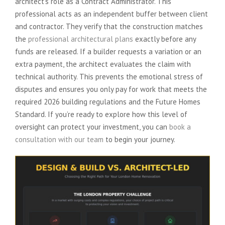
architect’s role as a Contract Administrator. This
professional acts as an independent buffer between client
and contractor. They verify that the construction matches
the
professional architectural plans
exactly before any
funds are released. If a builder requests a variation or an
extra payment, the architect evaluates the claim with
technical authority. This prevents the emotional stress of
disputes and ensures you only pay for work that meets the
required 2026 building regulations and the Future Homes
Standard. If you’re ready to explore how this level of
oversight can protect your investment, you can
book a
consultation with our team
to begin your journey.