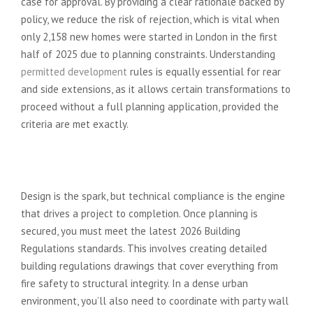
case for approval. By providing a clear rationale backed by
policy, we reduce the risk of rejection, which is vital when
only 2,158 new homes were started in London in the first
half of 2025 due to planning constraints. Understanding
permitted development
rules is equally essential for rear
and side extensions, as it allows certain transformations to
proceed without a full planning application, provided the
criteria are met exactly.
Beyond the Design: Technical
Compliance
Design is the spark, but technical compliance is the engine
that drives a project to completion. Once planning is
secured, you must meet the latest 2026 Building
Regulations standards. This involves creating detailed
building regulations drawings that cover everything from
fire safety to structural integrity. In a dense urban
environment, you’ll also need to coordinate with party wall