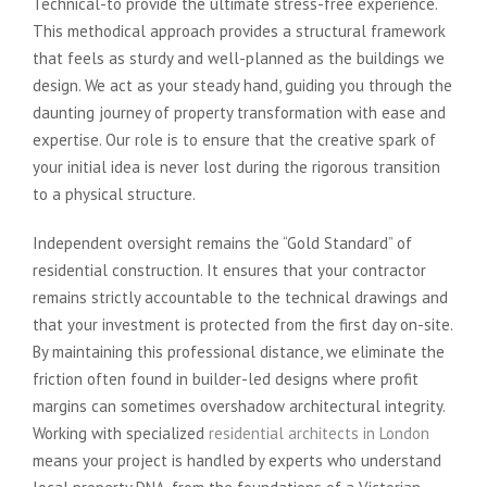
Technical-to provide the ultimate stress-free experience.
This methodical approach provides a structural framework
that feels as sturdy and well-planned as the buildings we
design. We act as your steady hand, guiding you through the
daunting journey of property transformation with ease and
expertise. Our role is to ensure that the creative spark of
your initial idea is never lost during the rigorous transition
to a physical structure.
Independent oversight remains the “Gold Standard” of
residential construction. It ensures that your contractor
remains strictly accountable to the technical drawings and
that your investment is protected from the first day on-site.
By maintaining this professional distance, we eliminate the
friction often found in builder-led designs where profit
margins can sometimes overshadow architectural integrity.
Working with specialized
residential architects in London
means your project is handled by experts who understand