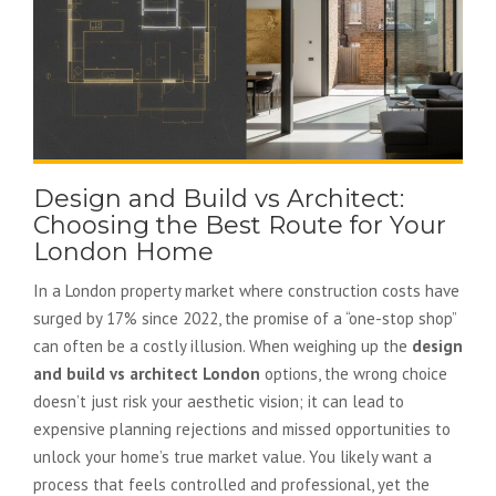
Design and Build vs Architect:
Choosing the Best Route for Your
London Home
In a London property market where construction costs have
surged by 17% since 2022, the promise of a “one-stop shop”
can often be a costly illusion. When weighing up the
design
and build vs architect London
options, the wrong choice
doesn’t just risk your aesthetic vision; it can lead to
expensive planning rejections and missed opportunities to
unlock your home’s true market value. You likely want a
process that feels controlled and professional, yet the