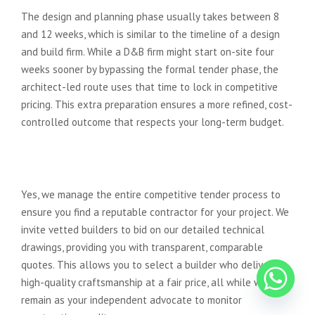
The design and planning phase usually takes between 8
and 12 weeks, which is similar to the timeline of a design
and build firm. While a D&B firm might start on-site four
weeks sooner by bypassing the formal tender phase, the
architect-led route uses that time to lock in competitive
pricing. This extra preparation ensures a more refined, cost-
controlled outcome that respects your long-term budget.
Can Advance Architecture help
me find a reliable builder?
Yes, we manage the entire competitive tender process to
ensure you find a reputable contractor for your project. We
invite vetted builders to bid on our detailed technical
drawings, providing you with transparent, comparable
quotes. This allows you to select a builder who delivers
high-quality craftsmanship at a fair price, all while we
remain as your independent advocate to monitor