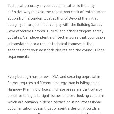
Technical accuracy in your documentation is the only
definitive way to avoid the catastrophic risk of enforcement
action from a London local authority. Beyond the initial
design, your project must comply with the Building Safety
Levy, effective October 1, 2026, and other stringent safety
updates. An independent architect ensures that your vision
is translated into a robust technical framework that
satisfies both your aesthetic desires and the council’s legal
requirements.
The Local Authority Hurdle
Every borough has its own DNA, and securing approval in
Barnet requires a different strategy than in Islington or
Haringey. Planning officers in these areas are particularly
sensitive to “right to light” issues and overlooking concerns,
which are common in dense terrace housing. Professional
documentation doesn’t just present a design; it builds a