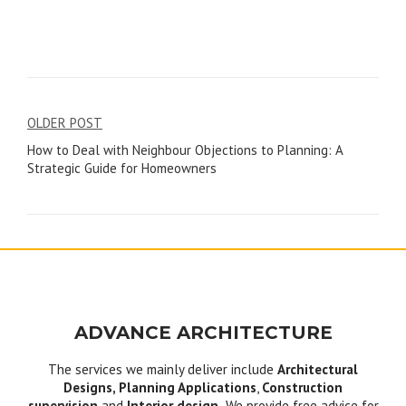
Post
OLDER POST
How to Deal with Neighbour Objections to Planning: A
navigation
Strategic Guide for Homeowners
ADVANCE ARCHITECTURE
The services we mainly deliver include
Architectural
Designs, Planning Applications
,
Construction
supervision
and
Interior design.
We provide free advice for