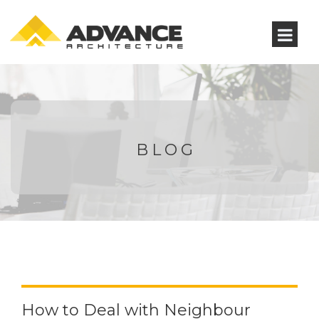
BLOG
How to Deal with Neighbour