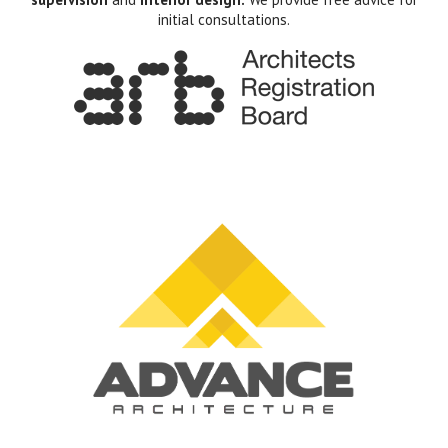
initial consultations.