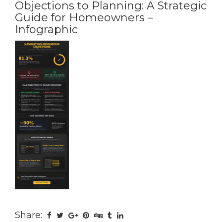
Objections to Planning: A Strategic
Guide for Homeowners –
Infographic
Share: