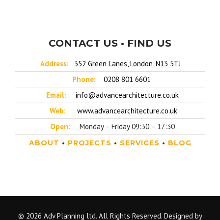
CONTACT US • FIND US
Address:
352 Green Lanes, London, N13 5TJ
Phone:
0208 801 6601
Email:
info@advancearchitecture.co.uk
Web:
www.advancearchitecture.co.uk
Open:
Monday – Friday 09:30 – 17:30
ABOUT
•
PROJECTS
•
SERVICES
•
BLOG
© 2026 Adv Planning ltd. All Rights Reserved. Designed by