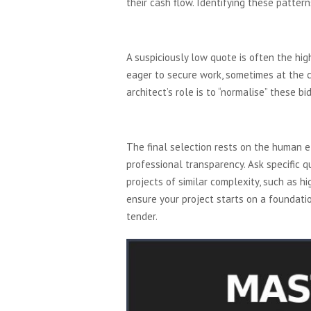
their cash flow. Identifying these patter
Analyzing the Bids: Be
A suspiciously low quote is often the hig
eager to secure work, sometimes at the co
architect’s role is to “normalise” these b
The Interview and Site V
The final selection rests on the human 
professional transparency. Ask specific q
projects of similar complexity, such as h
ensure your project starts on a foundati
tender.