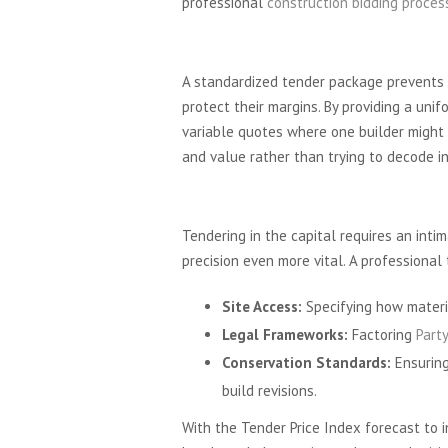
professional
construction bidding proces
The Importance of Like
A standardized tender package prevents bu
protect their margins. By providing a unif
variable quotes where one builder might 
and value rather than trying to decode i
London-Specific Tender
Tendering in the capital requires an inti
precision even more vital. A professional 
Site Access:
Specifying how materia
Legal Frameworks:
Factoring
Part
Conservation Standards:
Ensuring
build revisions.
With the Tender Price Index forecast to in