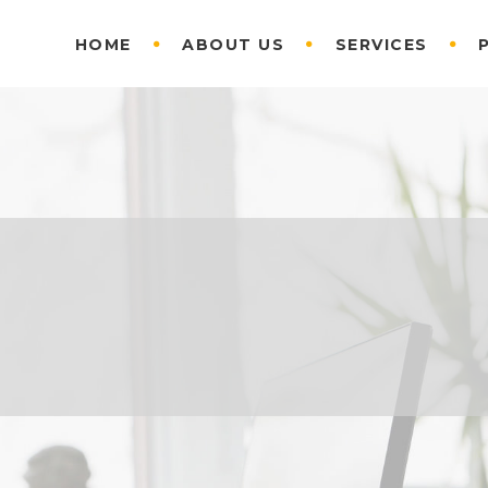
HOME
ABOUT US
SERVICES