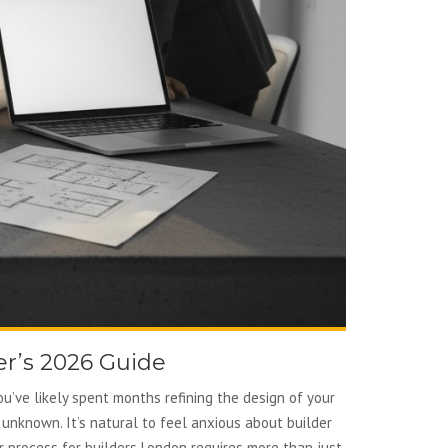
r’s 2026 Guide
ou’ve likely spent months refining the design of your
 unknown. It’s natural to feel anxious about builder
r process for builders London requires more than just