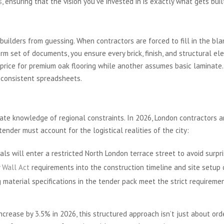
s
, ensuring that the vision you’ve invested in is exactly what gets buil
-for-Like Comparison
ilders from guessing. When contractors are forced to fill in the blan
orm set of documents, you ensure every brick, finish, and structural el
price for premium oak flooring while another assumes basic laminate
nconsistent spreadsheets.
ing Considerations
mate knowledge of regional constraints. In 2026, London contractors ar
tender must account for the logistical realities of the city:
ls will enter a restricted North London terrace street to avoid surpris
y Wall Act
requirements into the construction timeline and site setup 
 material specifications in the tender pack meet the strict requiremen
crease by 3.5% in 2026, this structured approach isn’t just about order