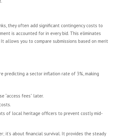
t.
ks, they often add significant contingency costs to
ement is accounted for in every bid. This eliminates
. It allows you to compare submissions based on merit
e predicting a sector inflation rate of 3%, making
e “access fees” later.
costs.
ts of local heritage officers to prevent costly mid-
; it’s about financial survival. It provides the steady