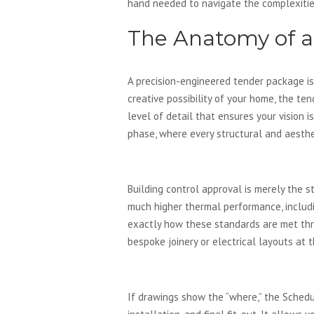
hand needed to navigate the complexitie
The Anatomy of 
A precision-engineered tender package is
creative possibility of your home, the te
level of detail that ensures your vision i
phase, where every structural and aesthet
Technical Drawings vs. 
Building control approval is merely the 
much higher thermal performance, inclu
exactly how these standards are met thro
bespoke joinery or electrical layouts at 
The Schedule of Works: 
If drawings show the “where,” the Schedu