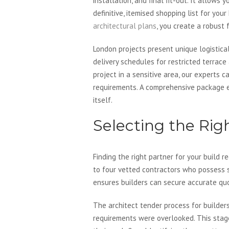
installation, and final fit-out. It allow
definitive, itemised shopping list for your
architectural plans
, you create a robust
London projects present unique logistica
delivery schedules for restricted terrace
project in a sensitive area, our experts 
requirements. A comprehensive package en
itself.
Selecting the Rig
Finding the right partner for your build 
to four vetted contractors who possess s
ensures builders can secure accurate quot
The architect tender process for builders
requirements were overlooked. This stage 