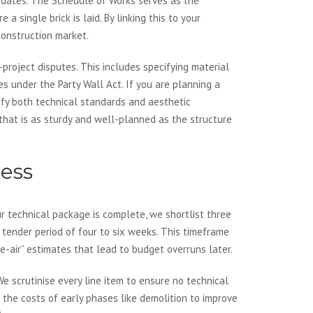
ry dates. The Schedule of Works serves as the
a single brick is laid. By linking this to your
construction market.
project disputes. This includes specifying material
es under the Party Wall Act. If you are planning a
sfy both technical standards and aesthetic
that is as sturdy and well-planned as the structure
cess
our technical package is complete, we shortlist three
 a tender period of four to six weeks. This timeframe
e-air” estimates that lead to budget overruns later.
e scrutinise every line item to ensure no technical
 the costs of early phases like demolition to improve