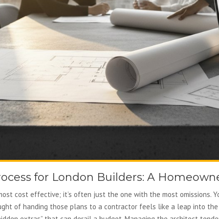
rocess for London Builders: A Homeowne
most cost effective; it’s often just the one with the most omissions. Y
ught of handing those plans to a contractor feels like a leap into the
hidden extras” that can derail a budget. Managing the architect tende