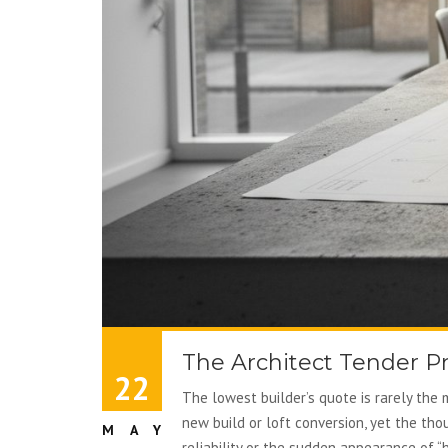
The Architect Tender P
22
The lowest builder’s quote is rarely the 
new build or loft conversion, yet the tho
MAY
reliability or the sudden appearance of “