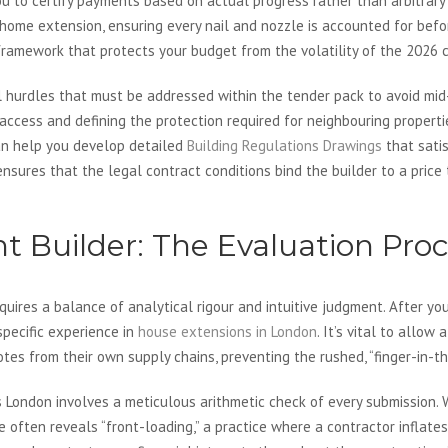
s you to certify payments based on actual progress rather than arbitra
 home extension, ensuring every nail and nozzle is accounted for before 
 framework that protects your budget from the volatility of the 2026 
l hurdles that must be addressed within the tender pack to avoid mid-
 access and defining the protection required for neighbouring properti
can help you develop detailed
Building Regulations Drawings
that sati
sures that the legal contract conditions bind the builder to a price 
ht Builder: The Evaluation Pro
requires a balance of analytical rigour and intuitive judgment. After y
pecific experience in
house extensions in London
. It’s vital to allow
es from their own supply chains, preventing the rushed, “finger-in-th
 London involves a meticulous arithmetic check of every submission. W
often reveals “front-loading,” a practice where a contractor inflates