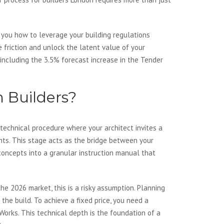
 you how to leverage your building regulations
e friction and unlock the latent value of your
including the 3.5% forecast increase in the Tender
n Builders?
 technical procedure where your architect invites a
nts. This stage acts as the bridge between your
 concepts into a granular instruction manual that
he 2026 market, this is a risky assumption. Planning
the build. To achieve a fixed price, you need a
Works. This technical depth is the foundation of a