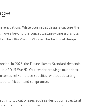
age
 renovations. While your initial designs capture the
 It moves beyond the conceptual, providing a granular
ed in the
RIBA Plan of Work
as the technical design
rs London. In 2026, the Future Homes Standard demands
ue of 0.15 W/m²K. Your tender drawings must detail
tcomes rely on these specifics; without detailing
 lead to friction and compromise.
ct into logical phases such as demolition, structural