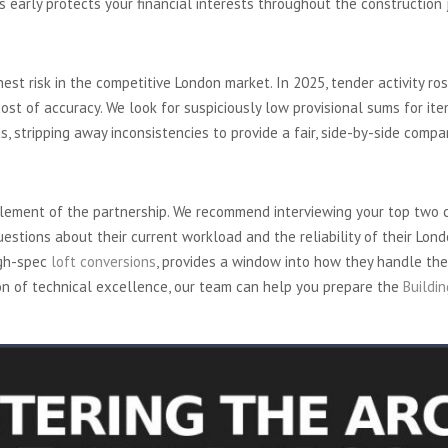
ns early protects your financial interests throughout the construction 
yond the Bottom Line
hest risk in the competitive London market. In 2025, tender activity ro
st of accuracy. We look for suspiciously low provisional sums for item
ids, stripping away inconsistencies to provide a fair, side-by-side compa
isit
element of the partnership. We recommend interviewing your top two 
uestions about their current workload and the reliability of their Lo
igh-spec
loft conversions
, provides a window into how they handle the
on of technical excellence, our team can help you prepare the
Buildi