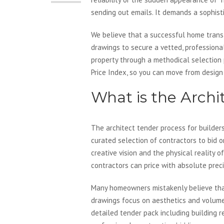
sending out emails. It demands a sophist
We believe that a successful home transf
drawings to secure a vetted, professional
property through a methodical selection 
Price Index, so you can move from design
What is the Archi
The architect tender process for builders
curated selection of contractors to bid 
creative vision and the physical reality 
contractors can price with absolute preci
Many homeowners mistakenly believe that p
drawings focus on aesthetics and volume t
detailed tender pack including building r