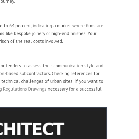
journey.
se to 64 percent, indicating a market where firms are
s like bespoke joinery or high-end finishes. Your
rison of the real costs involved.
contenders to assess their communication style and
ndon-based subcontractors. Checking references for
 technical challenges of urban sites. If you want to
ng Regulations Drawings
necessary for a successful