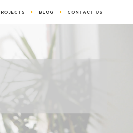
PROJECTS
BLOG
CONTACT US