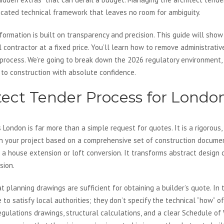
icated technical framework that leaves no room for ambiguity.
ormation is built on transparency and precision. This guide will show
 contractor at a fixed price. You’ll learn how to remove administrativ
process. We’re going to break down the 2026 regulatory environment, 
 to construction with absolute confidence.
tect Tender Process for Londo
 London is far more than a simple request for quotes. It is a rigorous,
on your project based on a comprehensive set of construction docume
of a house extension or loft conversion. It transforms abstract design
sion.
lanning drawings are sufficient for obtaining a builder’s quote. In t
o satisfy local authorities; they don’t specify the technical “how” of 
egulations drawings, structural calculations, and a clear Schedule of 