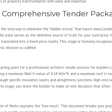
s of property transformation with ease and expertise.
a Comprehensive Tender Pack
 the only way to eliminate the “hidden extras” that haunt many London
nder pack serves as the definitive source of truth for your contractor.
s translated into a fixed-price reality. This stage is formally recognis
ic decision is codified.
Building Regulations
starting point for a professional architect tender process for builde
ding a maximum Wall U-value of 0.18 W/m²K and a maximum roof U-val
ugh specific insulation layers and airtightness junctions. High-end ou
this stage, you leave the builder to make on-site decisions that often
Your Financial Safeguard
le of Works explains the “how much.” This document breaks your proje