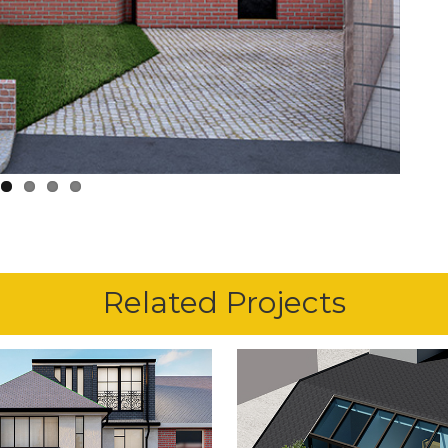
Related Projects
1st June 2024
1st October 2020