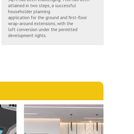
attained in two steps, a successful
householder planning
application for the ground and first-floor
wrap-around extensions, with the
loft conversion under the permitted
development rights.
1st October 2024