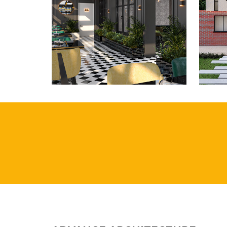
ROMAN BANK,
M
SKEGNESS