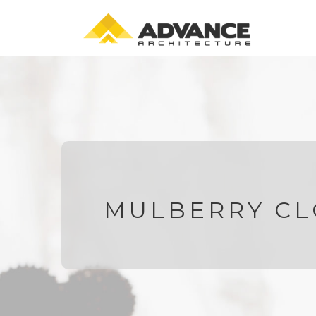
MULBERRY CL