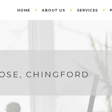
HOME
ABOUT US
SERVICES
OSE, CHINGFORD