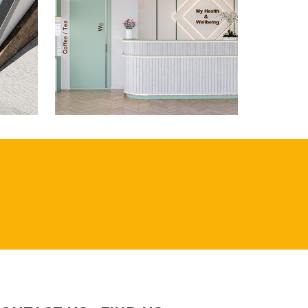
AD,
WHITECHAPEL ROAD,
LONDON