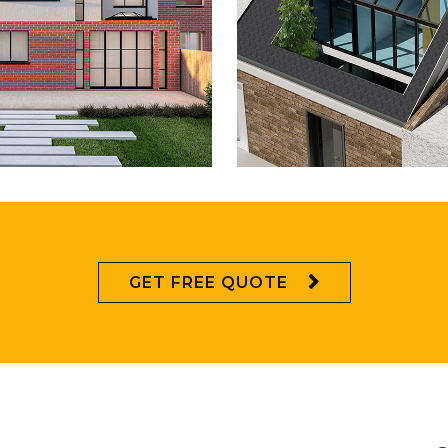
ULBERRY CLOSE,
CAMBERWELL RO
CHINGFORD
LONDON
GET FREE QUOTE