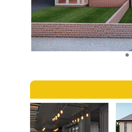
1st February 2024