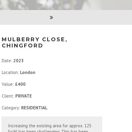
MULBERRY CLOSE,
CHINGFORD
Date:
2023
Location:
London
Value:
£400
Client:
PRIVATE
Category:
RESIDENTIAL
Increasing the existing area for approx. 125
Sq.M. has been challenging. This has been