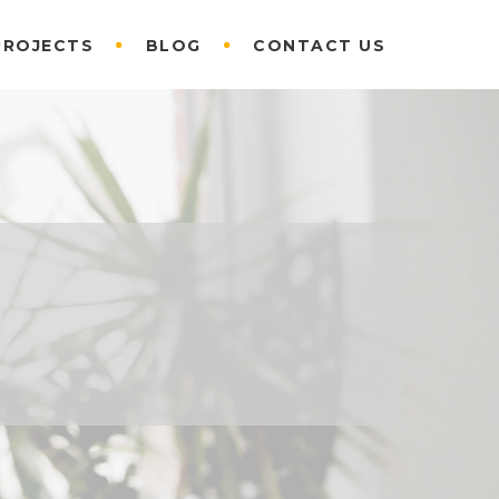
PROJECTS
BLOG
CONTACT US