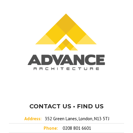
CONTACT US • FIND US
Address:
352 Green Lanes, London, N13 5TJ
Phone:
0208 801 6601