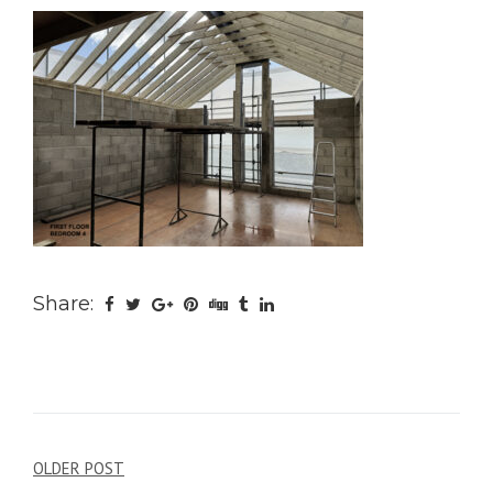
Share:
Post
OLDER POST