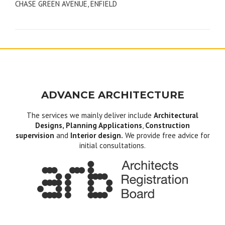
CHASE GREEN AVENUE, ENFIELD
navigation
ADVANCE ARCHITECTURE
The services we mainly deliver include
Architectural
Designs, Planning Applications
,
Construction
supervision
and
Interior design.
We provide free advice for
initial consultations.