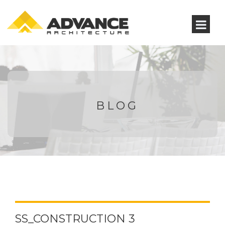
BLOG
SS_CONSTRUCTION 3