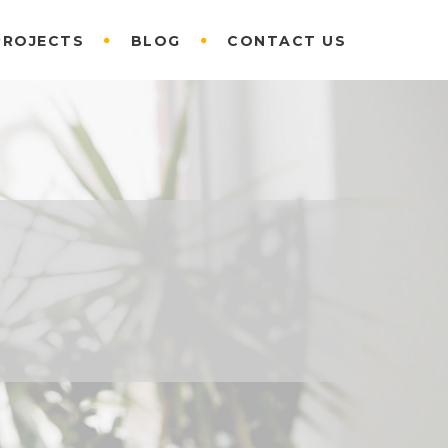
PROJECTS
BLOG
CONTACT US