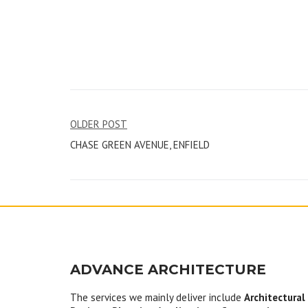
Post
OLDER POST
CHASE GREEN AVENUE, ENFIELD
navigation
ADVANCE ARCHITECTURE
The services we mainly deliver include
Architectural