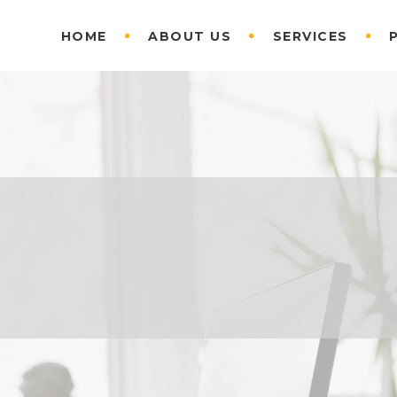
HOME
ABOUT US
SERVICES