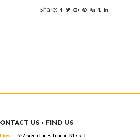
Share:
ONTACT US • FIND US
ddress:
352 Green Lanes, London, N13 5TJ