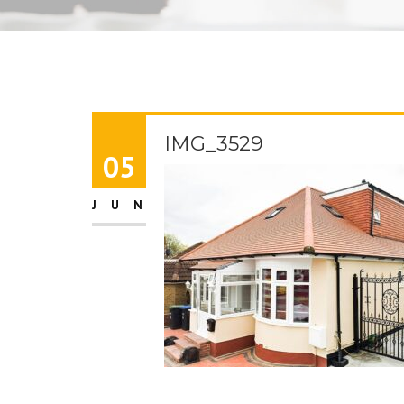
IMG_3529
05
JUN