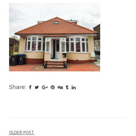
Share:
Post
OLDER POST