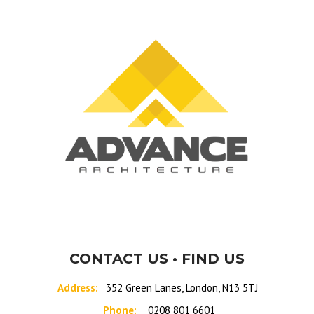
CONTACT US • FIND US
Address:
352 Green Lanes, London, N13 5TJ
Phone:
0208 801 6601