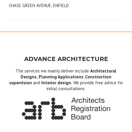
CHASE GREEN AVENUE, ENFIELD
navigation
ADVANCE ARCHITECTURE
The services we mainly deliver include
Architectural
Designs, Planning Applications
,
Construction
supervision
and
Interior design.
We provide free advice for
initial consultations.