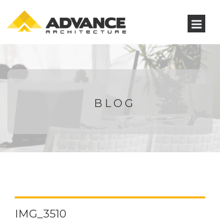
BLOG
IMG_3510