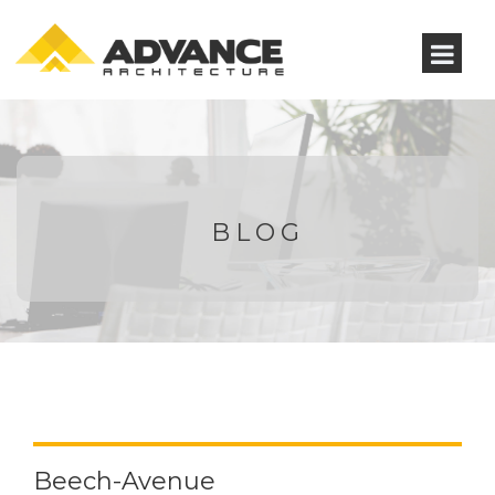
BLOG
Beech-Avenue