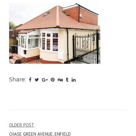
Share:
Post
OLDER POST
CHASE GREEN AVENUE, ENFIELD