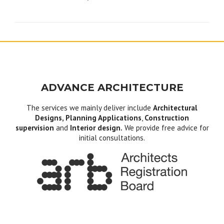
navigation
ADVANCE ARCHITECTURE
The services we mainly deliver include
Architectural
Designs, Planning Applications
,
Construction
supervision
and
Interior design.
We provide free advice for
initial consultations.