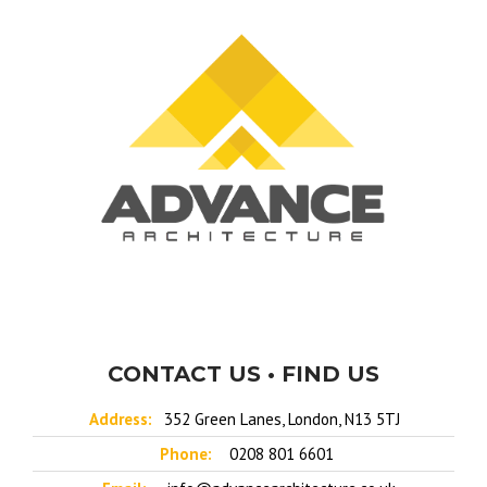
CONTACT US • FIND US
Address:
352 Green Lanes, London, N13 5TJ
Phone:
0208 801 6601