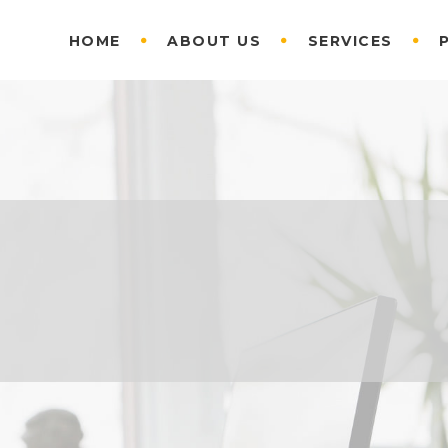
HOME
ABOUT US
SERVICES