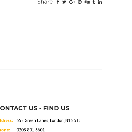
Share:
ONTACT US • FIND US
ddress:
352 Green Lanes, London, N13 5TJ
hone:
0208 801 6601