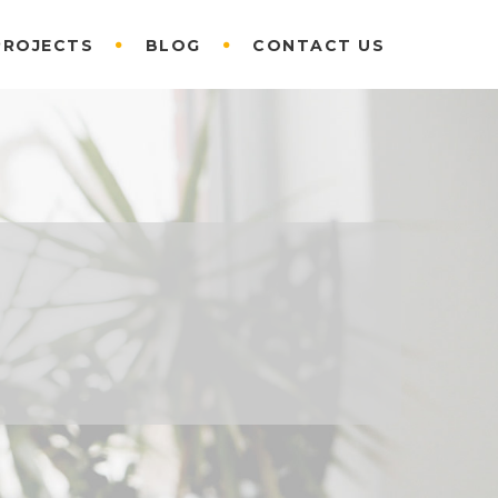
PROJECTS
BLOG
CONTACT US