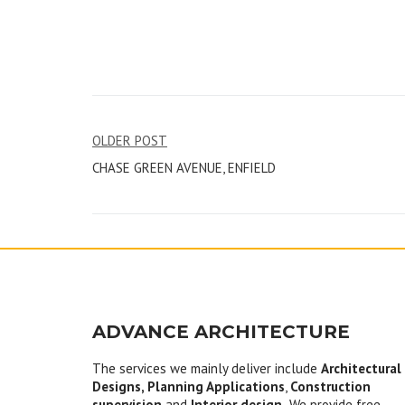
Post
OLDER POST
CHASE GREEN AVENUE, ENFIELD
navigation
ADVANCE ARCHITECTURE
The services we mainly deliver include
Architectural
Designs, Planning Applications
,
Construction
supervision
and
Interior design.
We provide free