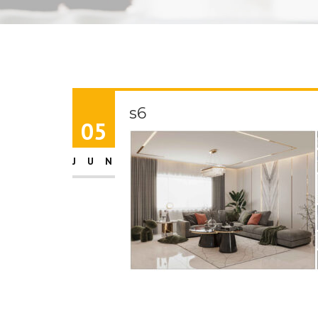
s6
05
JUN