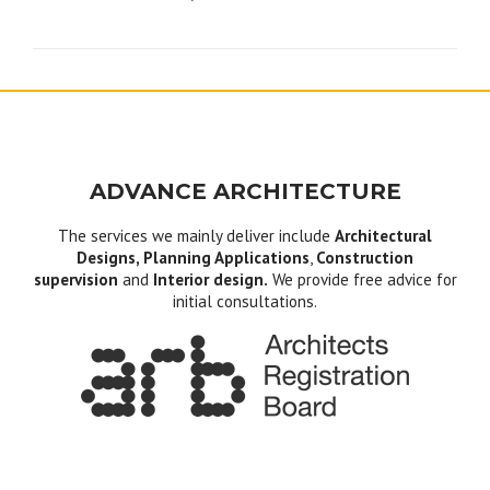
navigation
ADVANCE ARCHITECTURE
The services we mainly deliver include
Architectural
Designs, Planning Applications
,
Construction
supervision
and
Interior design.
We provide free advice for
initial consultations.