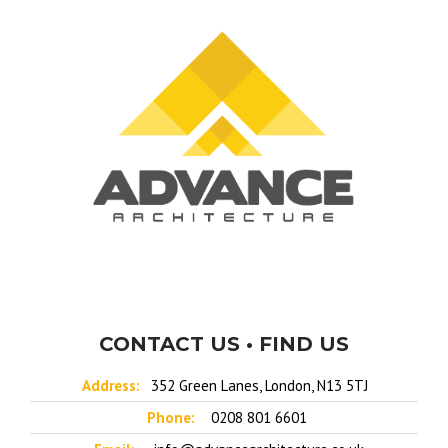
CONTACT US • FIND US
Address:
352 Green Lanes, London, N13 5TJ
Phone:
0208 801 6601