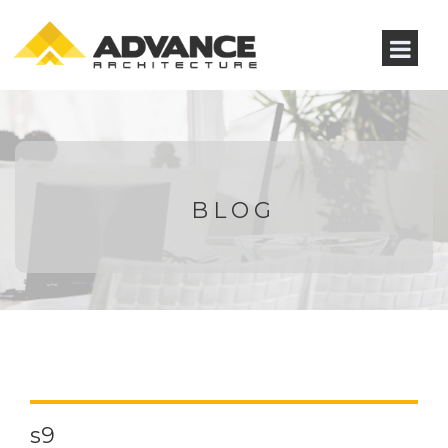
BLOG
s9