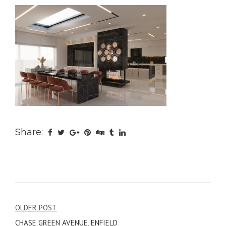
Share:
Post
OLDER POST
CHASE GREEN AVENUE, ENFIELD