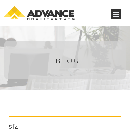
BLOG
s12