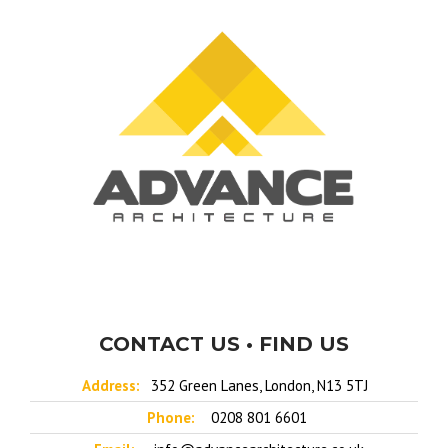
CONTACT US • FIND US
Address:
352 Green Lanes, London, N13 5TJ
Phone:
0208 801 6601