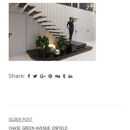
Share:
Post
OLDER POST
CHASE GREEN AVENUE, ENFIELD