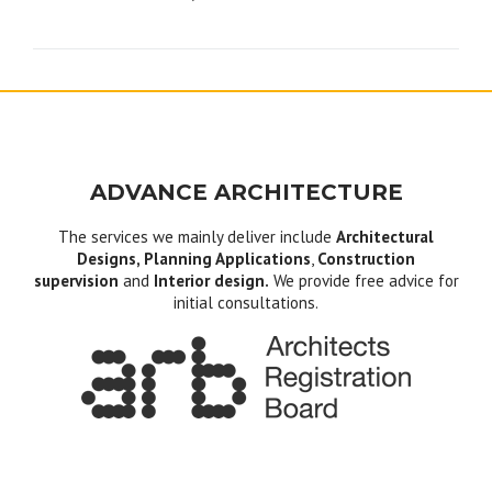
navigation
ADVANCE ARCHITECTURE
The services we mainly deliver include
Architectural
Designs, Planning Applications
,
Construction
supervision
and
Interior design.
We provide free advice for
initial consultations.