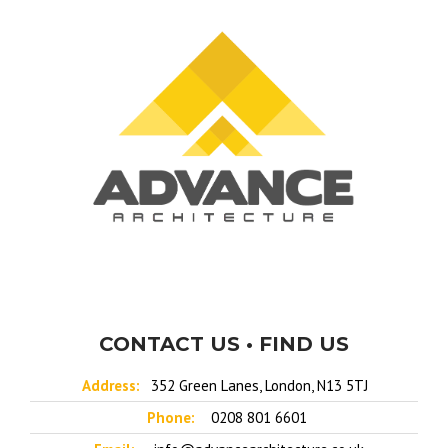
CONTACT US • FIND US
Address:
352 Green Lanes, London, N13 5TJ
Phone:
0208 801 6601