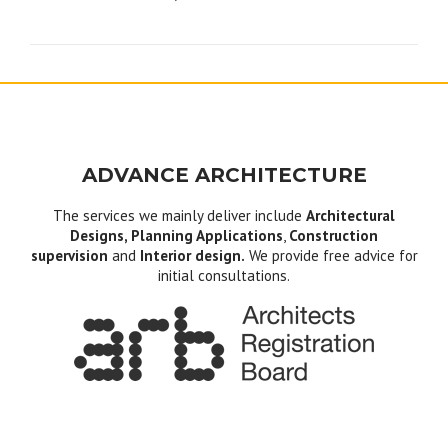
navigation
ADVANCE ARCHITECTURE
The services we mainly deliver include
Architectural
Designs, Planning Applications
,
Construction
supervision
and
Interior design.
We provide free advice for
initial consultations.