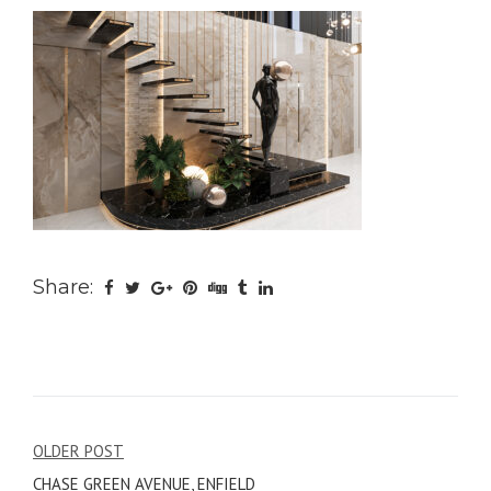
Share:
Post
OLDER POST
CHASE GREEN AVENUE, ENFIELD