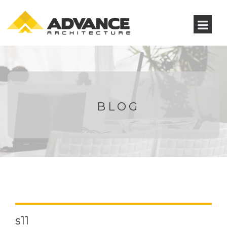
BLOG
s11