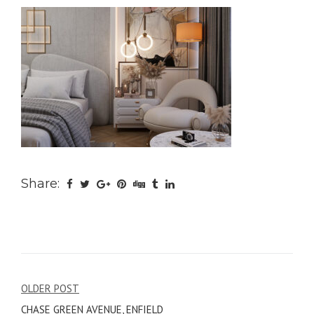
Share:
Post
OLDER POST
CHASE GREEN AVENUE, ENFIELD