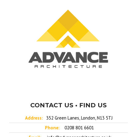
CONTACT US • FIND US
Address:
352 Green Lanes, London, N13 5TJ
Phone:
0208 801 6601