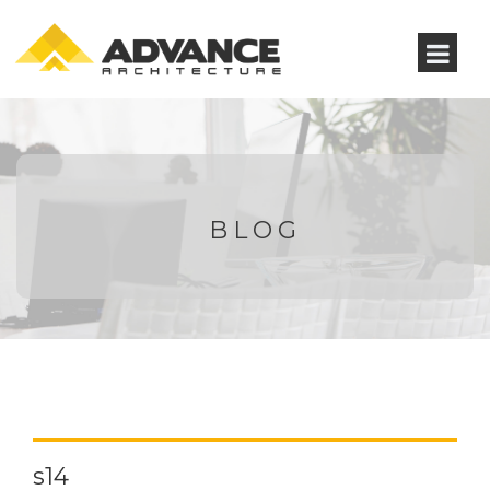
BLOG
s14