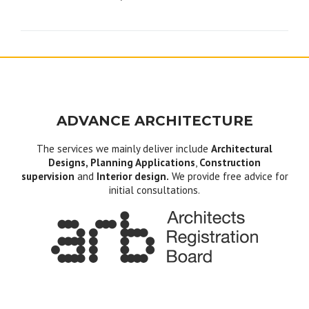
navigation
ADVANCE ARCHITECTURE
The services we mainly deliver include
Architectural
Designs, Planning Applications
,
Construction
supervision
and
Interior design.
We provide free advice for
initial consultations.