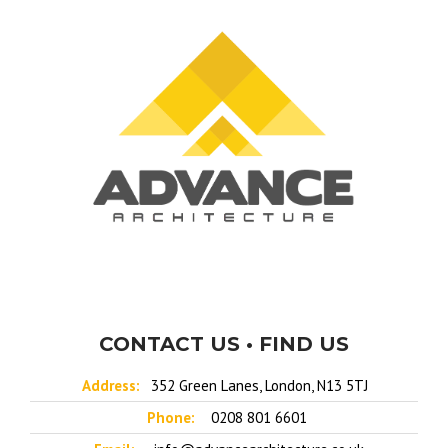
CONTACT US • FIND US
Address:
352 Green Lanes, London, N13 5TJ
Phone:
0208 801 6601