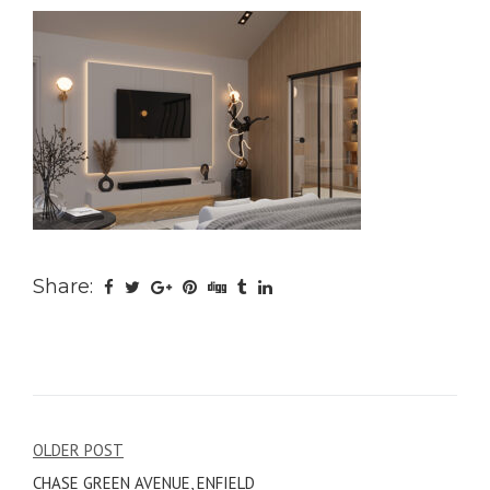
Share:
Post
OLDER POST
CHASE GREEN AVENUE, ENFIELD