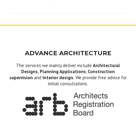
navigation
ADVANCE ARCHITECTURE
The services we mainly deliver include
Architectural
Designs, Planning Applications
,
Construction
supervision
and
Interior design.
We provide free advice for
initial consultations.