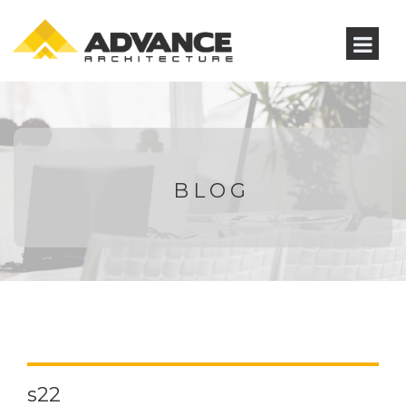
BLOG
s22