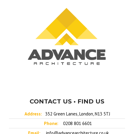
CONTACT US • FIND US
Address:
352 Green Lanes, London, N13 5TJ
Phone:
0208 801 6601
Email:
info@advancearchitecture.co.uk