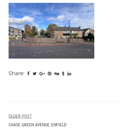
Share:
Post
OLDER POST
CHASE GREEN AVENUE, ENFIELD