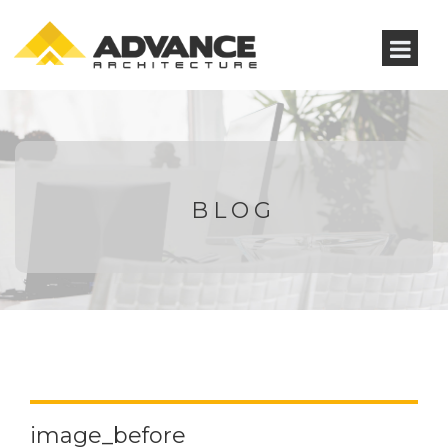
BLOG
image_before