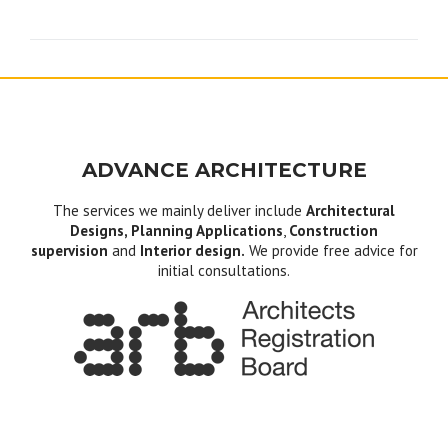
navigation
ADVANCE ARCHITECTURE
The services we mainly deliver include
Architectural
Designs, Planning Applications
,
Construction
supervision
and
Interior design.
We provide free advice for
initial consultations.