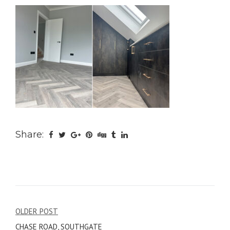
Share:
Post
OLDER POST
CHASE ROAD, SOUTHGATE