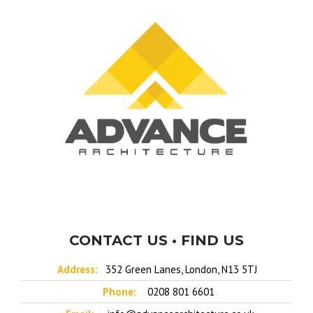
CONTACT US • FIND US
Address:
352 Green Lanes, London, N13 5TJ
Phone:
0208 801 6601