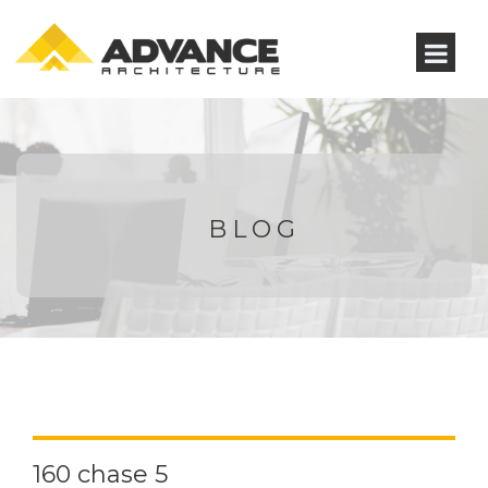
BLOG
160 chase 5