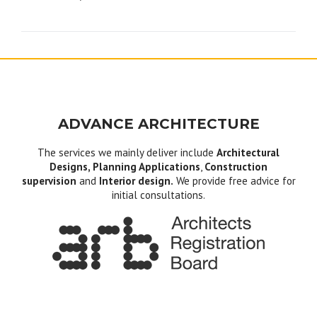
navigation
ADVANCE ARCHITECTURE
The services we mainly deliver include
Architectural
Designs, Planning Applications
,
Construction
supervision
and
Interior design.
We provide free advice for
initial consultations.