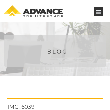
BLOG
IMG_6039