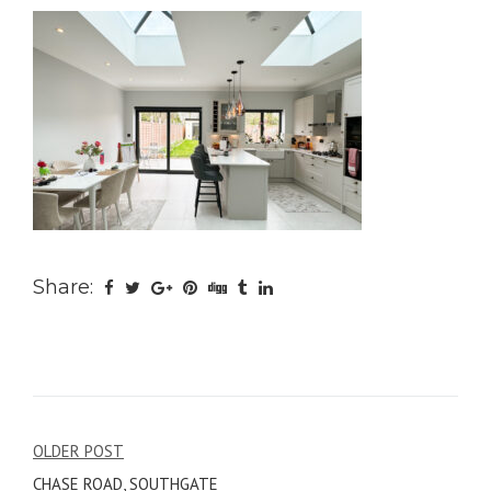
Share:
Post
OLDER POST
CHASE ROAD, SOUTHGATE