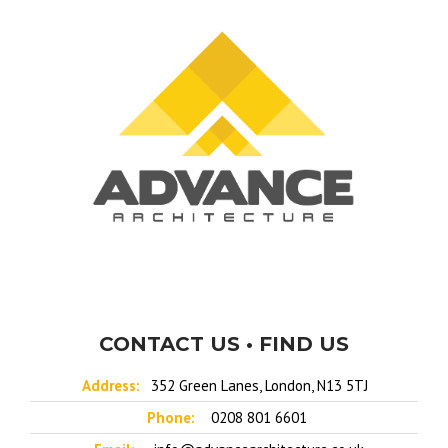
CONTACT US • FIND US
Address:
352 Green Lanes, London, N13 5TJ
Phone:
0208 801 6601