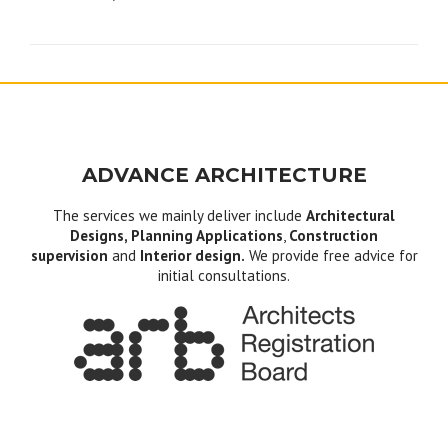
navigation
ADVANCE ARCHITECTURE
The services we mainly deliver include
Architectural
Designs, Planning Applications
,
Construction
supervision
and
Interior design.
We provide free advice for
initial consultations.