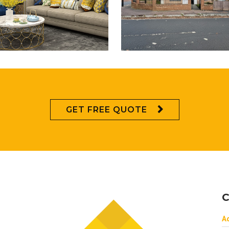
GET FREE QUOTE
C
A