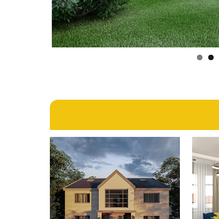
4th September 2024
GOFF’S LANE, GOFF’S
B
OAK