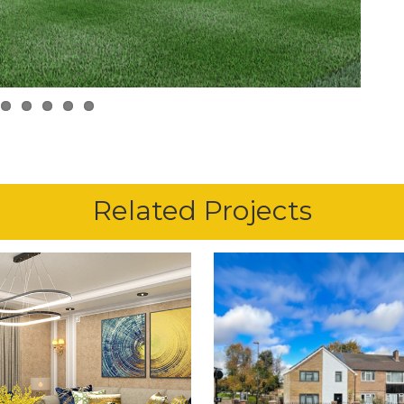
Related Projects
11th May 2024
17th March 2026
ROOK CRESCENT,
CHASE GREE
CHINGFORD
AVENUE, ENFIE