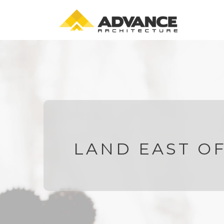
LAND EAST O