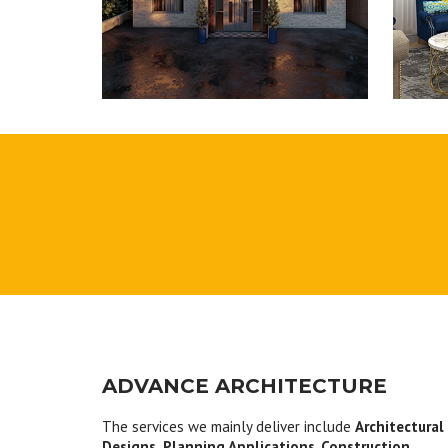
ADVANCE ARCHITECTURE
The services we mainly deliver include
Architectural
Designs, Planning Applications
,
Construction