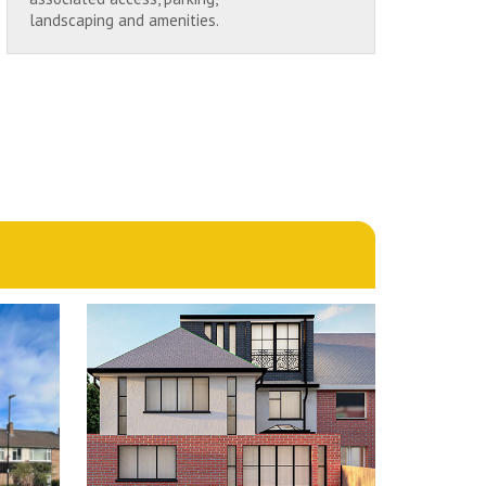
landscaping and amenities.
1st June 2024
N
MULBERRY CLOSE,
LD
CHINGFORD