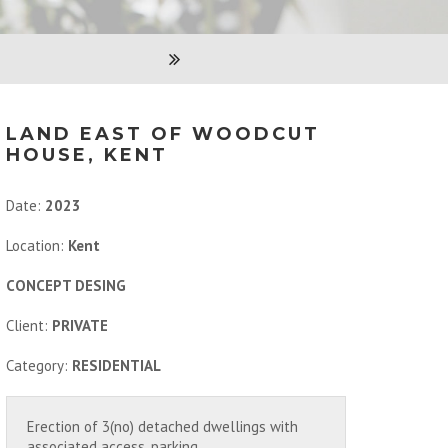
LAND EAST OF WOODCUT
HOUSE, KENT
Date:
2023
Location:
Kent
CONCEPT DESING
Client:
PRIVATE
Category:
RESIDENTIAL
Erection of 3(no) detached dwellings with
associated access, parking,