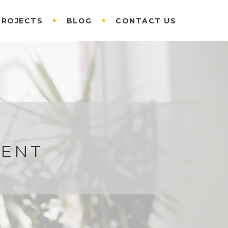
PROJECTS
BLOG
CONTACT US
KENT