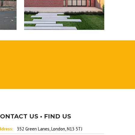
ONTACT US • FIND US
ddress:
352 Green Lanes, London, N13 5TJ