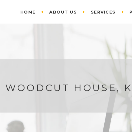
HOME
ABOUT US
SERVICES
F WOODCUT HOUSE, 