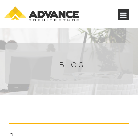
BLOG
6