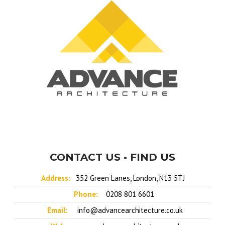
CONTACT US • FIND US
Address:
352 Green Lanes, London, N13 5TJ
Phone:
0208 801 6601
Email:
info@advancearchitecture.co.uk