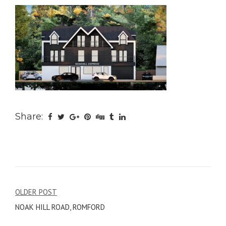
Share:
Post
OLDER POST
NOAK HILL ROAD, ROMFORD
navigation