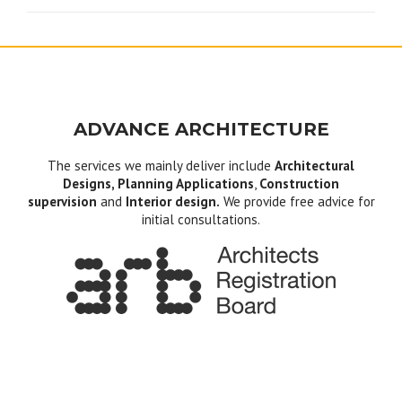
ADVANCE ARCHITECTURE
The services we mainly deliver include
Architectural
Designs, Planning Applications
,
Construction
supervision
and
Interior design.
We provide free advice for
initial consultations.