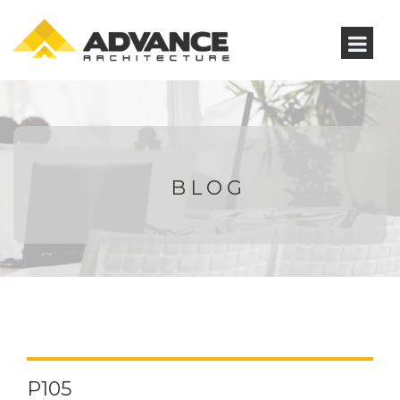
BLOG
P105