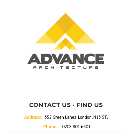
CONTACT US • FIND US
Address:
352 Green Lanes, London, N13 5TJ
Phone:
0208 801 6601