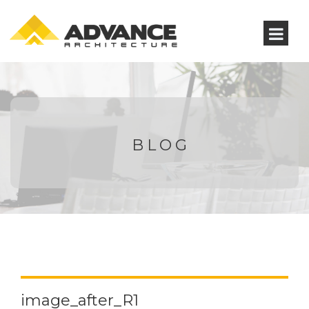
BLOG
image_after_R1