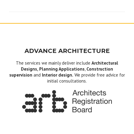
navigation
ADVANCE ARCHITECTURE
The services we mainly deliver include
Architectural
Designs, Planning Applications
,
Construction
supervision
and
Interior design.
We provide free advice for
initial consultations.