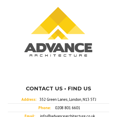
CONTACT US • FIND US
Address:
352 Green Lanes, London, N13 5TJ
Phone:
0208 801 6601
Email:
info@advancearchitecture.co.uk