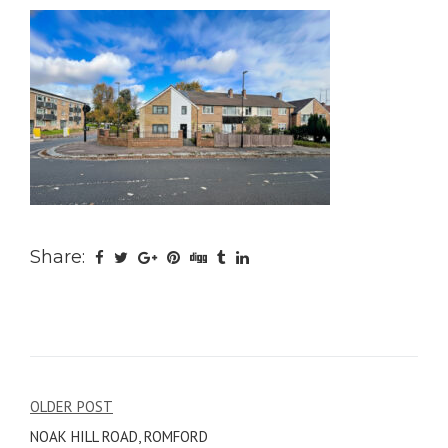
Share:
Post
OLDER POST
NOAK HILL ROAD, ROMFORD