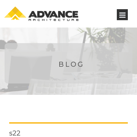
BLOG
s22