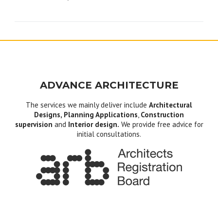
navigation
ADVANCE ARCHITECTURE
The services we mainly deliver include
Architectural
Designs, Planning Applications
,
Construction
supervision
and
Interior design.
We provide free advice for
initial consultations.