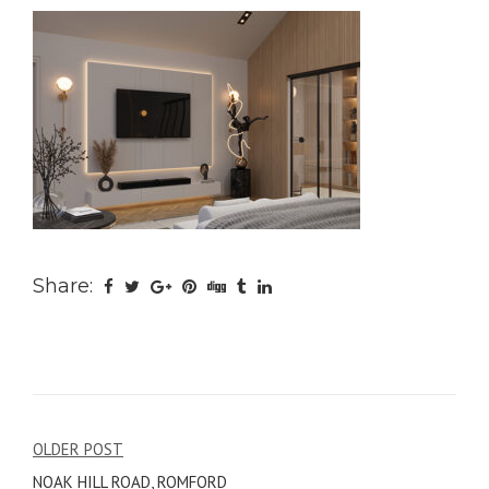
Share:
Post
OLDER POST
NOAK HILL ROAD, ROMFORD