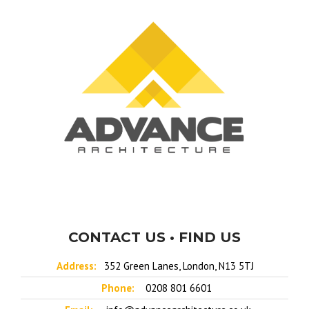
CONTACT US • FIND US
Address:
352 Green Lanes, London, N13 5TJ
Phone:
0208 801 6601