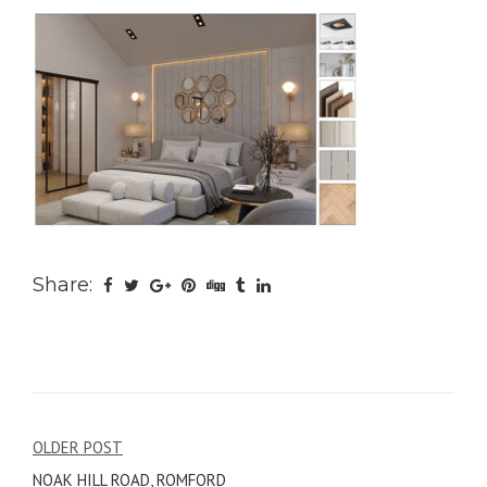
Share:
Post
OLDER POST
NOAK HILL ROAD, ROMFORD