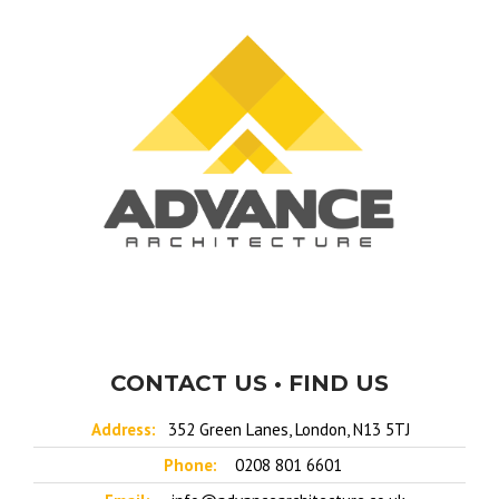
CONTACT US • FIND US
Address:
352 Green Lanes, London, N13 5TJ
Phone:
0208 801 6601