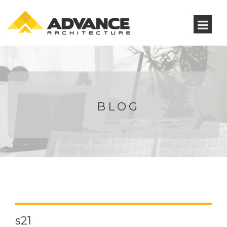
BLOG
s21