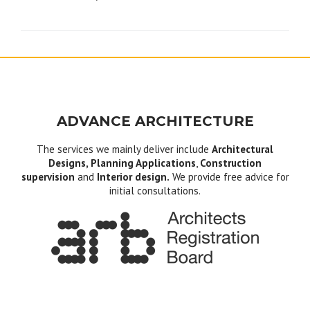
navigation
ADVANCE ARCHITECTURE
The services we mainly deliver include
Architectural
Designs, Planning Applications
,
Construction
supervision
and
Interior design.
We provide free advice for
initial consultations.