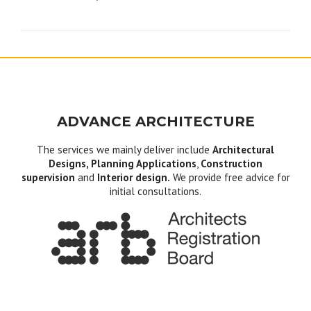
navigation
ADVANCE ARCHITECTURE
The services we mainly deliver include
Architectural
Designs, Planning Applications
,
Construction
supervision
and
Interior design.
We provide free advice for
initial consultations.