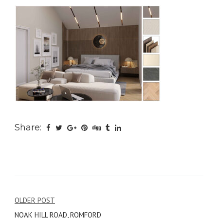
Share:
Post
OLDER POST
NOAK HILL ROAD, ROMFORD