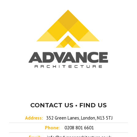
CONTACT US • FIND US
Address:
352 Green Lanes, London, N13 5TJ
Phone:
0208 801 6601