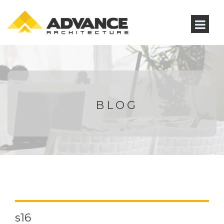
BLOG
s16