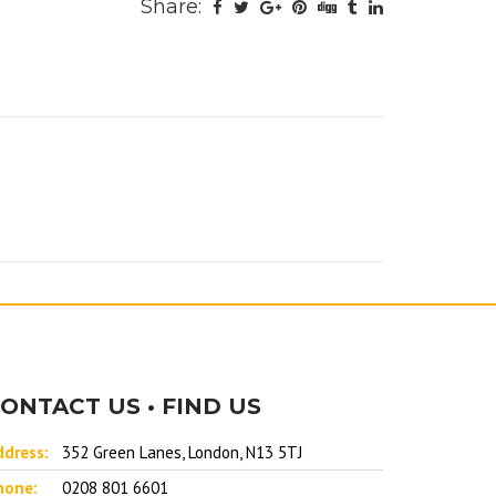
Share:
ONTACT US • FIND US
ddress:
352 Green Lanes, London, N13 5TJ
hone:
0208 801 6601