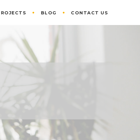
PROJECTS
BLOG
CONTACT US