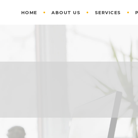
HOME
ABOUT US
SERVICES