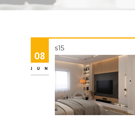
s15
08
JUN