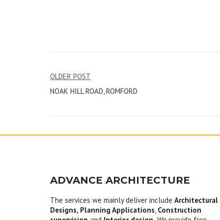
Post
OLDER POST
NOAK HILL ROAD, ROMFORD
navigation
ADVANCE ARCHITECTURE
The services we mainly deliver include
Architectural
Designs, Planning Applications
,
Construction
supervision
and
Interior design.
We provide free