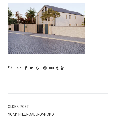
Share:
Post
OLDER POST
NOAK HILL ROAD, ROMFORD