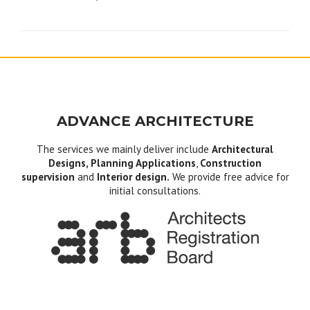
navigation
ADVANCE ARCHITECTURE
The services we mainly deliver include
Architectural
Designs, Planning Applications
,
Construction
supervision
and
Interior design.
We provide free advice for
initial consultations.