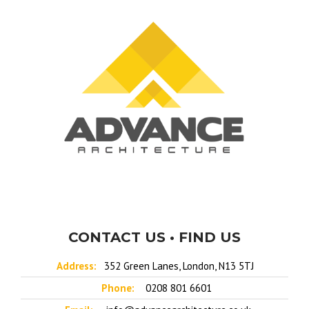
CONTACT US • FIND US
Address:
352 Green Lanes, London, N13 5TJ
Phone:
0208 801 6601