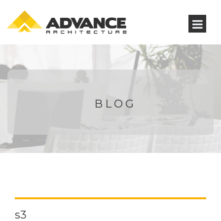
BLOG
s3