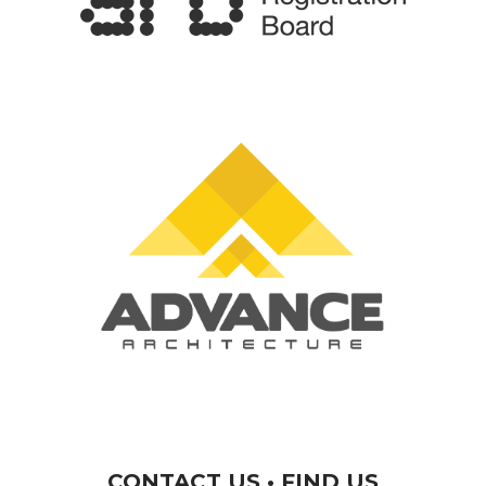
CONTACT US • FIND US