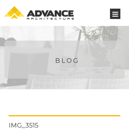
BLOG
IMG_3515