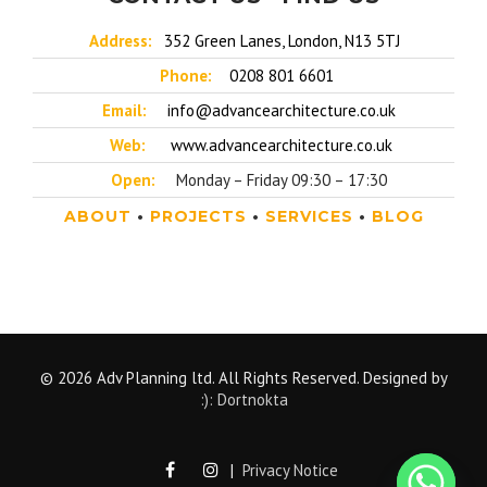
Address:
352 Green Lanes, London, N13 5TJ
Phone:
0208 801 6601
Email:
info@advancearchitecture.co.uk
Web:
www.advancearchitecture.co.uk
Open:
Monday – Friday 09:30 – 17:30
ABOUT
•
PROJECTS
•
SERVICES
•
BLOG
© 2026 Adv Planning ltd. All Rights Reserved. Designed by
:): Dortnokta
|
Privacy Notice