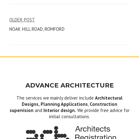
Post
OLDER POST
NOAK HILL ROAD, ROMFORD
navigation
ADVANCE ARCHITECTURE
The services we mainly deliver include
Architectural
Designs, Planning Applications
,
Construction
supervision
and
Interior design.
We provide free advice for
initial consultations.