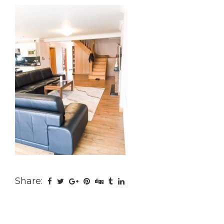
Share: