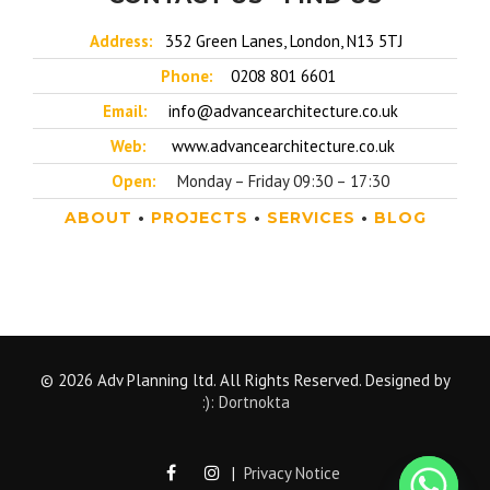
Address:
352 Green Lanes, London, N13 5TJ
Phone:
0208 801 6601
Email:
info@advancearchitecture.co.uk
Web:
www.advancearchitecture.co.uk
Open:
Monday – Friday 09:30 – 17:30
ABOUT
•
PROJECTS
•
SERVICES
•
BLOG
© 2026 Adv Planning ltd. All Rights Reserved. Designed by
:): Dortnokta
|
Privacy Notice