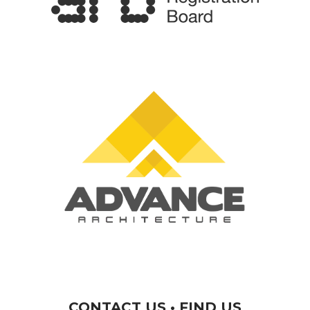
CONTACT US • FIND US