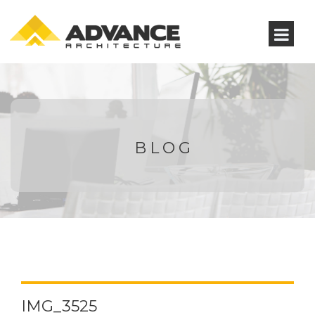
BLOG
IMG_3525