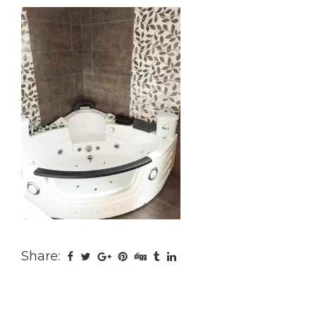
Share: