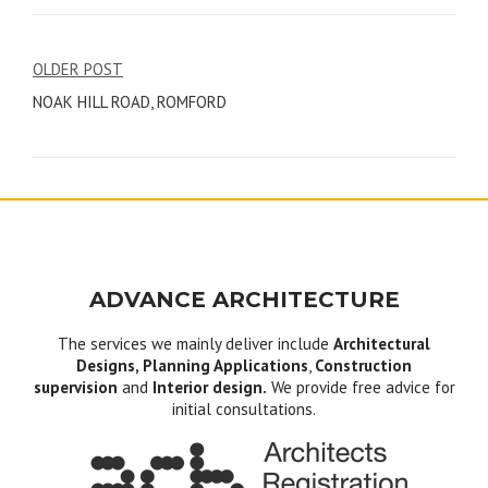
Post
OLDER POST
NOAK HILL ROAD, ROMFORD
navigation
ADVANCE ARCHITECTURE
The services we mainly deliver include
Architectural
Designs, Planning Applications
,
Construction
supervision
and
Interior design.
We provide free advice for
initial consultations.