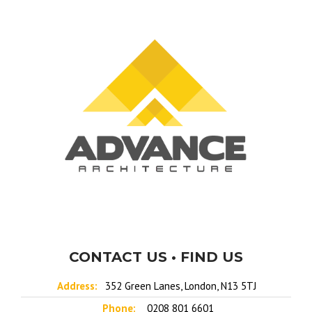
CONTACT US • FIND US
Address:
352 Green Lanes, London, N13 5TJ
Phone:
0208 801 6601