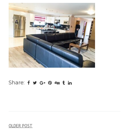
Share:
Post
OLDER POST