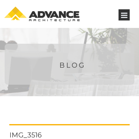
BLOG
IMG_3516