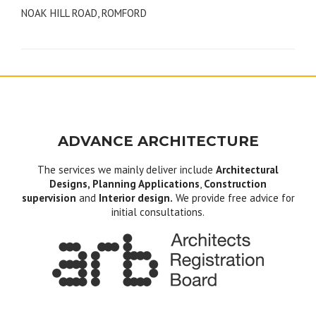
NOAK HILL ROAD, ROMFORD
navigation
ADVANCE ARCHITECTURE
The services we mainly deliver include
Architectural
Designs, Planning Applications
,
Construction
supervision
and
Interior design.
We provide free advice for
initial consultations.