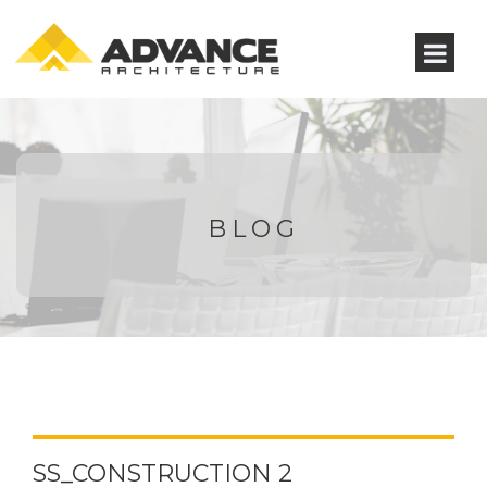
BLOG
SS_CONSTRUCTION 2