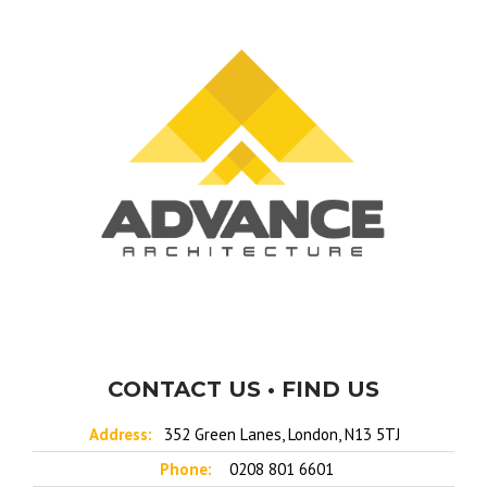
CONTACT US • FIND US
Address:
352 Green Lanes, London, N13 5TJ
Phone:
0208 801 6601