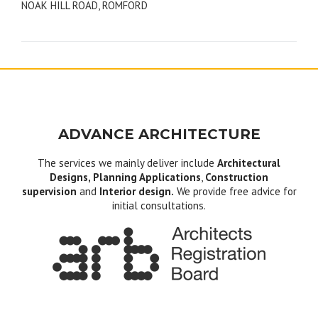
NOAK HILL ROAD, ROMFORD
navigation
ADVANCE ARCHITECTURE
The services we mainly deliver include
Architectural
Designs, Planning Applications
,
Construction
supervision
and
Interior design.
We provide free advice for
initial consultations.