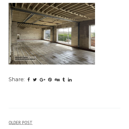
Share:
Post
OLDER POST