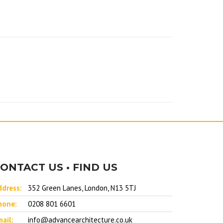
ONTACT US • FIND US
ddress:
352 Green Lanes, London, N13 5TJ
hone:
0208 801 6601
ail:
info@advancearchitecture.co.uk