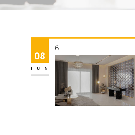
6
08
JUN