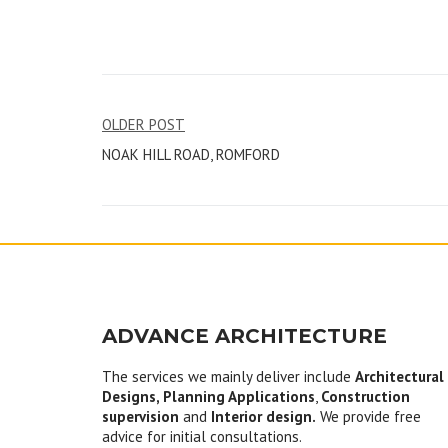
Post
OLDER POST
NOAK HILL ROAD, ROMFORD
navigation
ADVANCE ARCHITECTURE
The services we mainly deliver include
Architectural
Designs, Planning Applications
,
Construction
supervision
and
Interior design.
We provide free
advice for initial consultations.