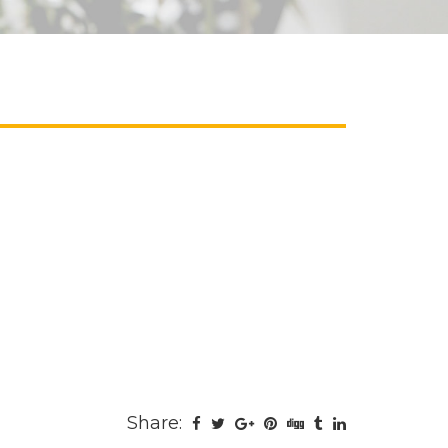
Share: