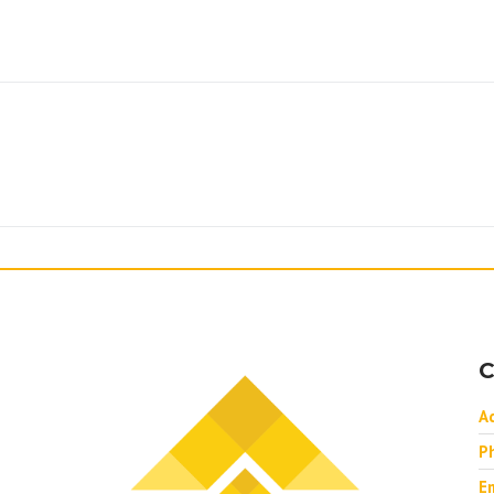
C
A
P
Em