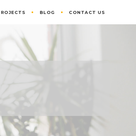
PROJECTS
BLOG
CONTACT US