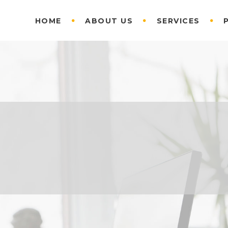
HOME
ABOUT US
SERVICES