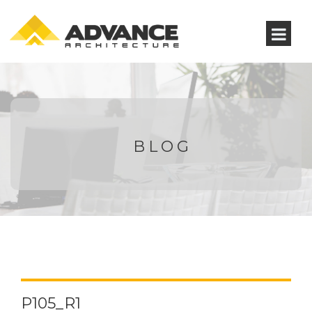
BLOG
P105_R1