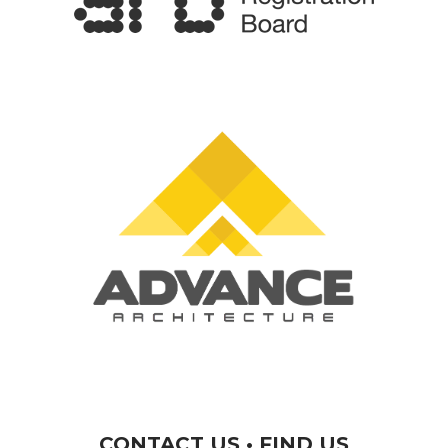
CONTACT US • FIND US