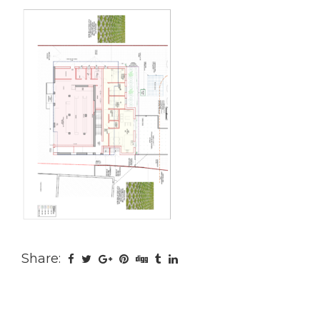
Share: