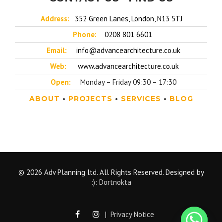
Address:
352 Green Lanes, London, N13 5TJ
Phone:
0208 801 6601
Email:
info@advancearchitecture.co.uk
Web:
www.advancearchitecture.co.uk
Open:
Monday – Friday 09:30 – 17:30
ABOUT
•
PROJECTS
•
SERVICES
•
BLOG
© 2026 Adv Planning ltd. All Rights Reserved. Designed by
:): Dortnokta
|
Privacy Notice