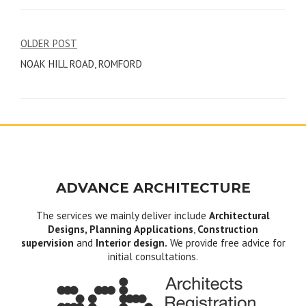
Post
OLDER POST
NOAK HILL ROAD, ROMFORD
navigation
ADVANCE ARCHITECTURE
The services we mainly deliver include
Architectural
Designs, Planning Applications
,
Construction
supervision
and
Interior design.
We provide free advice for
initial consultations.