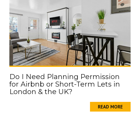
Do I Need Planning Permission
for Airbnb or Short-Term Lets in
London & the UK?
READ MORE