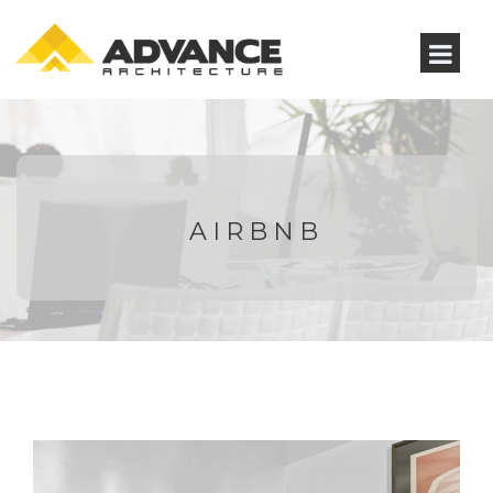
AIRBNB