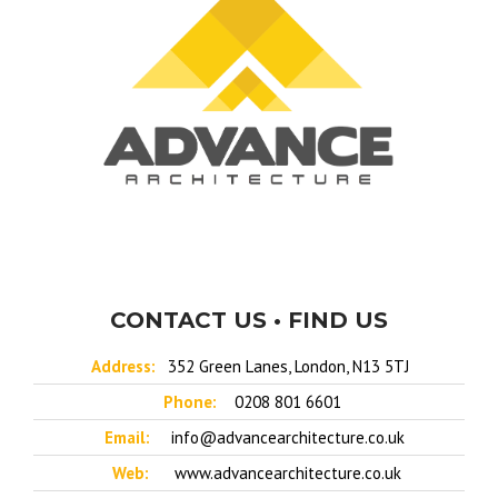
CONTACT US • FIND US
Address:
352 Green Lanes, London, N13 5TJ
Phone:
0208 801 6601
Email:
info@advancearchitecture.co.uk
Web:
www.advancearchitecture.co.uk