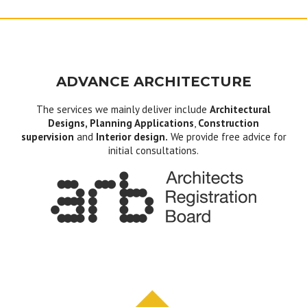
ADVANCE ARCHITECTURE
The services we mainly deliver include
Architectural
Designs, Planning Applications
,
Construction
supervision
and
Interior design.
We provide free advice for
initial consultations.