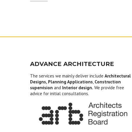
ADVANCE ARCHITECTURE
The services we mainly deliver include
Architectural
Designs, Planning Applications
,
Construction
supervision
and
Interior design.
We provide free
advice for initial consultations.