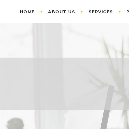
HOME
ABOUT US
SERVICES