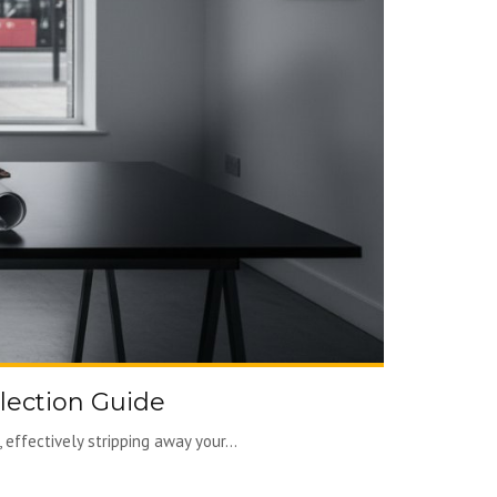
lection Guide
effectively stripping away your...