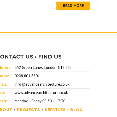
READ MORE
ONTACT US • FIND US
ddress:
352 Green Lanes, London, N13 5TJ
hone:
0208 801 6601
ail:
info@advancearchitecture.co.uk
eb:
www.advancearchitecture.co.uk
pen:
Monday – Friday 09:30 – 17:30
BOUT
•
PROJECTS
•
SERVICES
•
BLOG