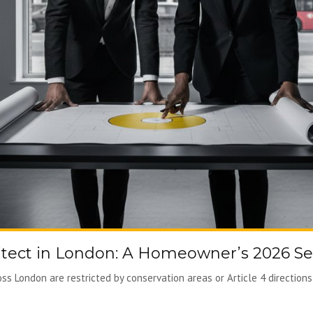
tect in London: A Homeowner’s 2026 Se
s London are restricted by conservation areas or Article 4 directions, 