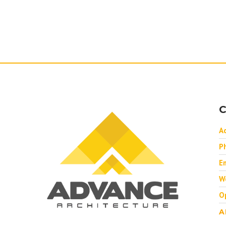
C
A
P
Em
W
O
A