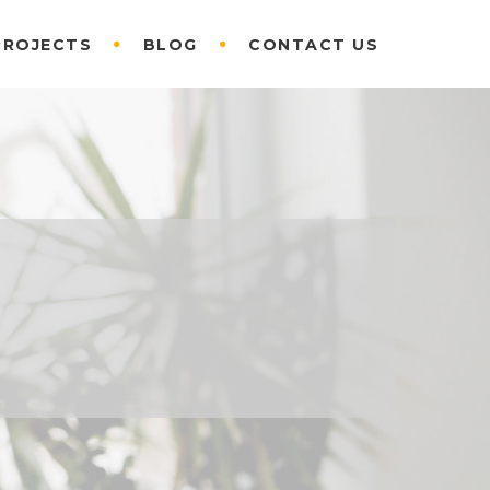
PROJECTS
BLOG
CONTACT US