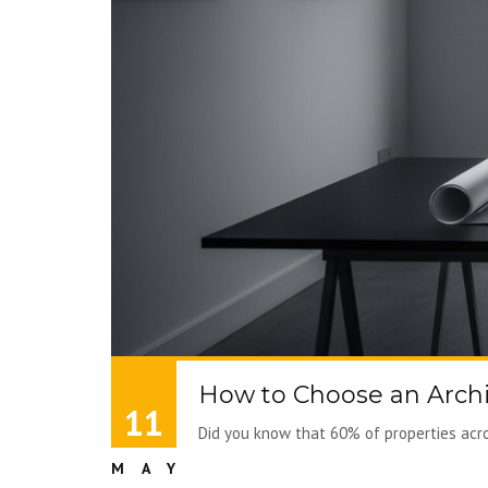
How to Choose an Archi
11
Did you know that 60% of properties acros
MAY