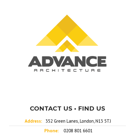
CONTACT US • FIND US
Address:
352 Green Lanes, London, N13 5TJ
Phone:
0208 801 6601