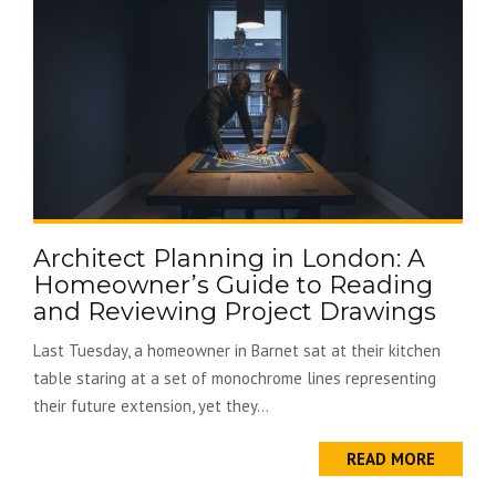
Architect Planning in London: A
Homeowner’s Guide to Reading
and Reviewing Project Drawings
Last Tuesday, a homeowner in Barnet sat at their kitchen
table staring at a set of monochrome lines representing
their future extension, yet they...
READ MORE