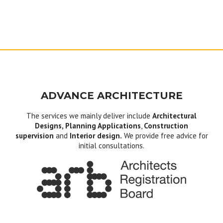
ADVANCE ARCHITECTURE
The services we mainly deliver include
Architectural
Designs, Planning Applications
,
Construction
supervision
and
Interior design.
We provide free advice for
initial consultations.