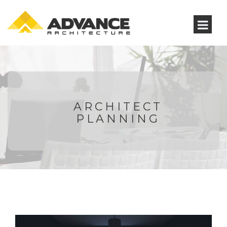
ARCHITECT
PLANNING