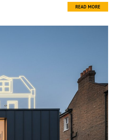
READ MORE