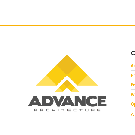
C
A
P
Em
W
O
A