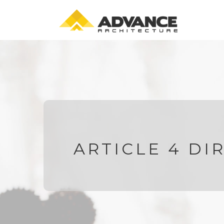
ARTICLE 4 DI