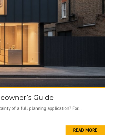
meowner’s Guide
nty of a full planning application? For...
READ MORE