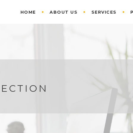
HOME
ABOUT US
SERVICES
RECTION