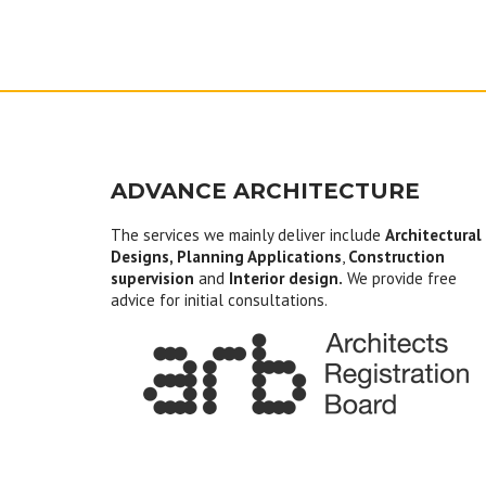
ADVANCE ARCHITECTURE
The services we mainly deliver include
Architectural
Designs, Planning Applications
,
Construction
supervision
and
Interior design.
We provide free
advice for initial consultations.