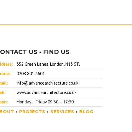
ONTACT US • FIND US
ddress:
352 Green Lanes, London, N13 5TJ
hone:
0208 801 6601
ail:
info@advancearchitecture.co.uk
eb:
www.advancearchitecture.co.uk
pen:
Monday – Friday 09:30 – 17:30
BOUT
•
PROJECTS
•
SERVICES
•
BLOG