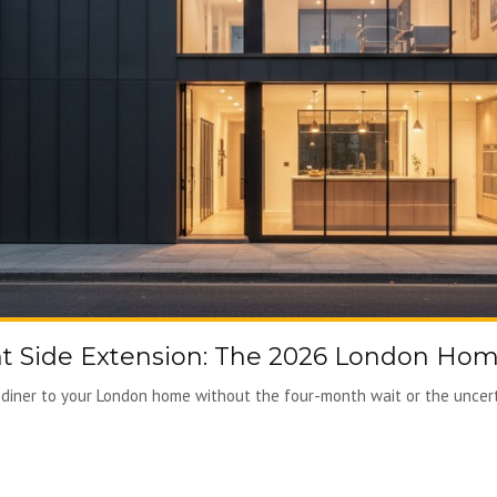
 Side Extension: The 2026 London Ho
diner to your London home without the four-month wait or the uncertai