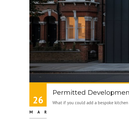
Permitted Development
26
What if you could add a bespoke kitchen 
MAR