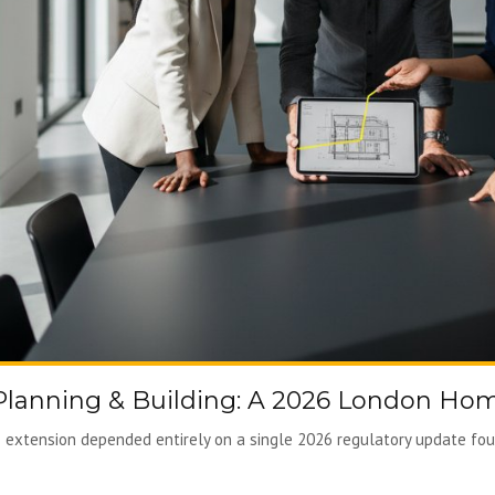
 Planning & Building: A 2026 London Ho
extension depended entirely on a single 2026 regulatory update foun