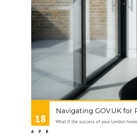
Navigating GOV.UK for
18
What if the success of your London home 
APR