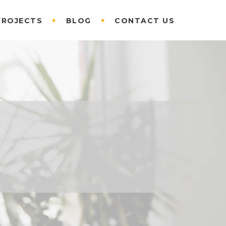
PROJECTS
BLOG
CONTACT US