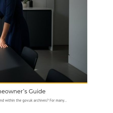
meowner’s Guide
d within the gov.uk archives? For many...