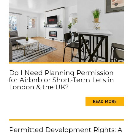
Do I Need Planning Permission
for Airbnb or Short-Term Lets in
London & the UK?
READ MORE
Permitted Development Rights: A