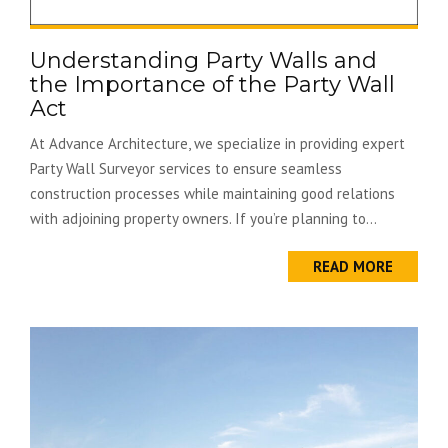
Understanding Party Walls and
the Importance of the Party Wall
Act
At Advance Architecture, we specialize in providing expert
Party Wall Surveyor services to ensure seamless
construction processes while maintaining good relations
with adjoining property owners. If you’re planning to...
READ MORE