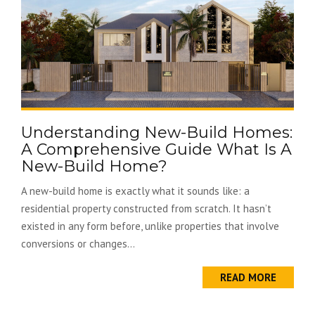
Understanding New-Build Homes:
A Comprehensive Guide What Is A
New-Build Home?
A new-build home is exactly what it sounds like: a
residential property constructed from scratch. It hasn’t
existed in any form before, unlike properties that involve
conversions or changes...
READ MORE