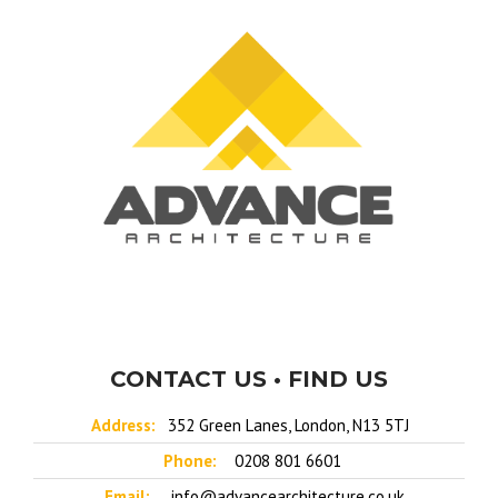
CONTACT US • FIND US
Address:
352 Green Lanes, London, N13 5TJ
Phone:
0208 801 6601
Email:
info@advancearchitecture.co.uk