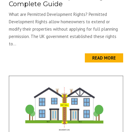
Complete Guide
What are Permitted Development Rights? Permitted
Development Rights allow homeowners to extend or
modify their properties without applying for full planning
permission. The UK government established these rights
to...
READ MORE