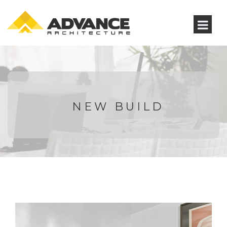
NEW BUILD