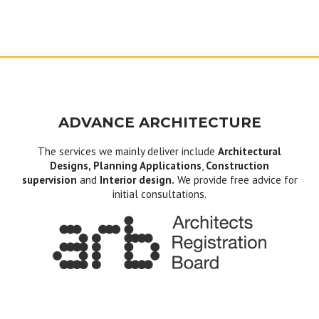
ADVANCE ARCHITECTURE
The services we mainly deliver include
Architectural
Designs, Planning Applications
,
Construction
supervision
and
Interior design.
We provide free advice for
initial consultations.