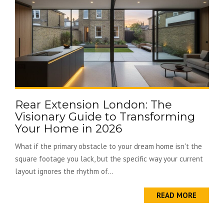
Rear Extension London: The
Visionary Guide to Transforming
Your Home in 2026
What if the primary obstacle to your dream home isn't the
square footage you lack, but the specific way your current
layout ignores the rhythm of...
READ MORE