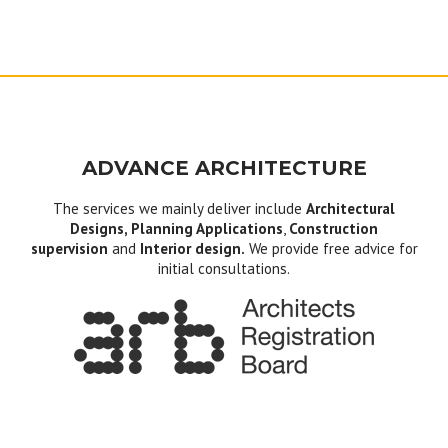
ADVANCE ARCHITECTURE
The services we mainly deliver include
Architectural
Designs, Planning Applications
,
Construction
supervision
and
Interior design.
We provide free advice for
initial consultations.