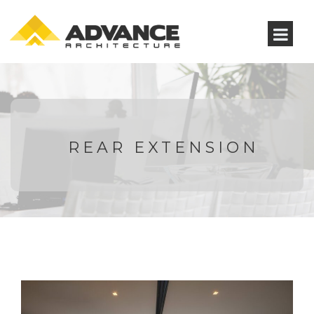
REAR EXTENSION