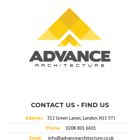
CONTACT US • FIND US
Address:
352 Green Lanes, London, N13 5TJ
Phone:
0208 801 6601
Email:
info@advancearchitecture.co.uk